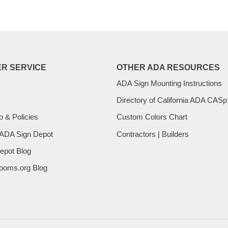
R SERVICE
OTHER ADA RESOURCES
ADA Sign Mounting Instructions
Directory of California ADA CASp
o & Policies
Custom Colors Chart
 ADA Sign Depot
Contractors | Builders
epot Blog
ooms.org Blog