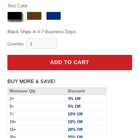
$129.95
Text Color
Black
Ships in 4-7 Business Days
Quantity
ADD TO CART
BUY MORE & SAVE!
Minimum Qty
Discount
2+
3% Off
5+
5% Off
7+
10% Off
10+
15% Off
15+
20% Off
20+
25% Off