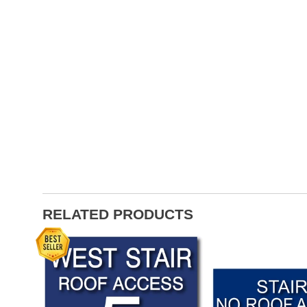
RELATED PRODUCTS