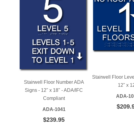
Stairwell Floor Lev
Stairwell Floor Number ADA
12" x 1
Signs - 12" x 18" - ADA/IFC
ADA-10
Compliant
REGU
$209.
ADA-1041
PRIC
REGULAR
$239.95
$239.95
PRICE