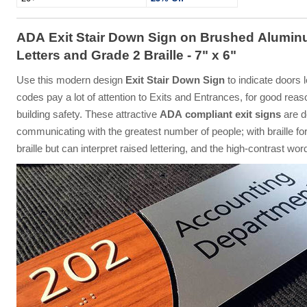
ADA Exit Stair Down Sign on Brushed Alumin
Letters and Grade 2 Braille - 7" x 6"
Use this modern design
Exit Stair Down Sign
to indicate doors 
codes pay a lot of attention to Exits and Entrances, for good reas
building safety. These attractive
ADA compliant exit signs
are d
communicating with the greatest number of people; with braille for
braille but can interpret raised lettering, and the high-contrast wo