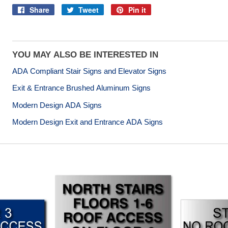
Share
Tweet
Pin it
Share
Tweet
Pin
on
on
on
Facebook
Twitter
Pinterest
YOU MAY ALSO BE INTERESTED IN
ADA Compliant Stair Signs and Elevator Signs
Exit & Entrance Brushed Aluminum Signs
Modern Design ADA Signs
Modern Design Exit and Entrance ADA Signs