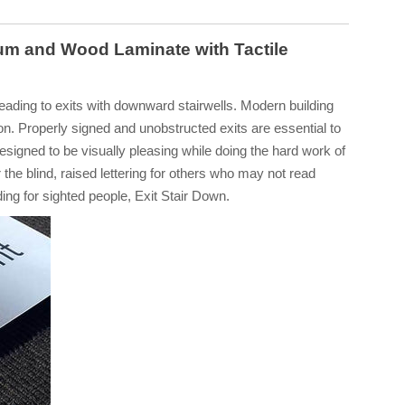
um and Wood Laminate with Tactile
leading to exits with downward stairwells. Modern building
on. Properly signed and unobstructed exits are essential to
esigned to be visually pleasing while doing the hard work of
 the blind, raised lettering for others who may not read
rding for sighted people, Exit Stair Down.