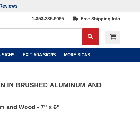
Reviews
1-858-385-9095
Free Shipping Info
Search
 SIGNS
EXIT ADA SIGNS
MORE SIGNS
GN IN BRUSHED ALUMINUM AND
m and Wood - 7" x 6"