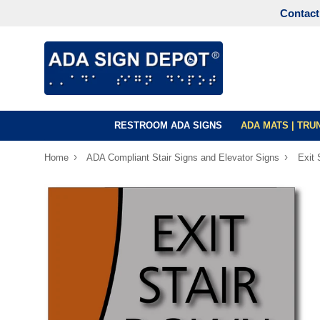
Contact
RESTROOM ADA SIGNS
ADA MATS | TR
›
›
Home
ADA Compliant Stair Signs and Elevator Signs
Exit