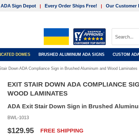
 ADA Sign Depot
Every Order Ships Free!
Our Customer 
|
|
UNCATED DOMES
BRUSHED ALUMINUM ADA SIGNS
CUSTOM ADA
 Stair Down ADA Compliance Sign in Brushed Aluminum and Wood Laminates
EXIT STAIR DOWN ADA COMPLIANCE SI
WOOD LAMINATES
ADA Exit Stair Down Sign in Brushed Aluminu
BWL-1013
$129.95
FREE SHIPPING