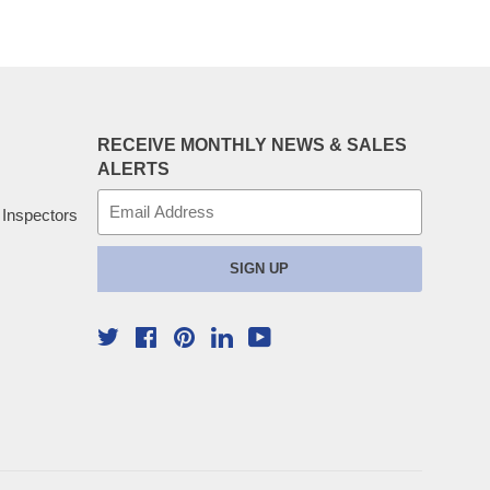
RECEIVE MONTHLY NEWS & SALES
ALERTS
E-
 Inspectors
mail
SIGN UP
Twitter
Facebook
Pinterest
YouTube
Linkedin