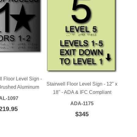
l Floor Level Sign -
Stairwell Floor Level Sign - 12" x
 Brushed Aluminum
18" - ADA & IFC Compliant
AL-1097
ADA-1175
EGULAR
219.95
$219.95
REGULAR
$345
$345.00
RICE
PRICE