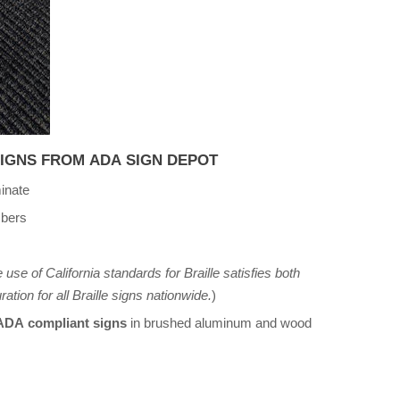
SIGNS FROM ADA SIGN DEPOT
inate
mbers
 use of California standards for Braille satisfies both
ation for all Braille signs nationwide.
)
 ADA compliant signs
in brushed aluminum and wood