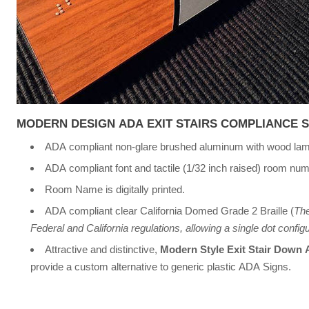
MODERN DESIGN ADA EXIT STAIRS COMPLIANCE 
ADA compliant non-glare brushed aluminum with wood lam
ADA compliant font and tactile (1/32 inch raised) room nu
Room Name is digitally printed.
ADA compliant clear California Domed Grade 2 Braille (
The
Federal and California regulations, allowing a single dot configur
Attractive and distinctive,
Modern Style Exit Stair Down
provide a custom alternative to generic plastic ADA Signs.