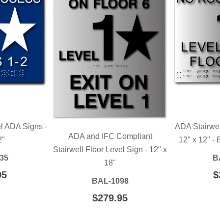
el ADA Signs -
ADA Stairwel
ADA and IFC Compliant
2"
12" x 12" -
Stairwell Floor Level Sign - 12" x
35
B
18"
LAR
95
$209.95
R
$
BAL-1098
E
P
REGULAR
$279.95
$279.95
PRICE