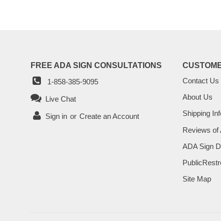
FREE ADA SIGN CONSULTATIONS
CUSTOME
Contact Us
1-858-385-9095
About Us
Live Chat
Shipping Inf
Sign in
or
Create an Account
Reviews of
ADA Sign D
PublicRestr
Site Map