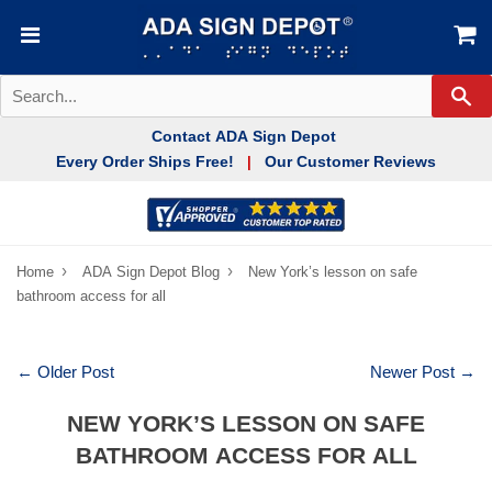
Se
Contact ADA Sign Depot
Every Order Ships Free!
Our Customer Reviews
|
›
›
Home
ADA Sign Depot Blog
New York’s lesson on safe
bathroom access for all
← Older Post
Newer Post →
NEW YORK’S LESSON ON SAFE
BATHROOM ACCESS FOR ALL