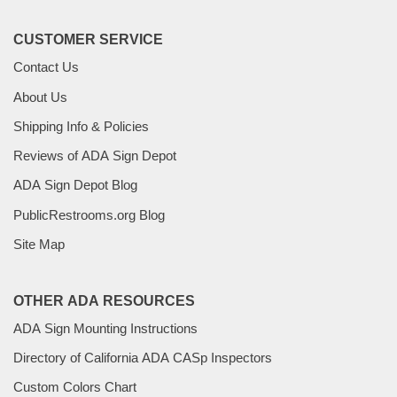
CUSTOMER SERVICE
Contact Us
About Us
Shipping Info & Policies
Reviews of ADA Sign Depot
ADA Sign Depot Blog
PublicRestrooms.org Blog
Site Map
OTHER ADA RESOURCES
ADA Sign Mounting Instructions
Directory of California ADA CASp Inspectors
Custom Colors Chart