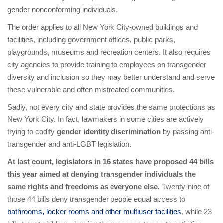
gender nonconforming individuals.
The order applies to all New York City-owned buildings and
facilities, including government offices, public parks,
playgrounds, museums and recreation centers. It also requires
city agencies to provide training to employees on transgender
diversity and inclusion so they may better understand and serve
these vulnerable and often mistreated communities.
Sadly, not every city and state provides the same protections as
New York City. In fact, lawmakers in some cities are actively
trying to codify
gender identity discrimination
by passing anti-
transgender and anti-LGBT legislation.
At last count, legislators in 16 states have proposed 44 bills
this year aimed at denying transgender individuals the
same rights and freedoms as everyone else.
Twenty-nine of
those 44 bills deny transgender people equal access to
bathrooms, locker rooms and other multiuser facilities
, while 23