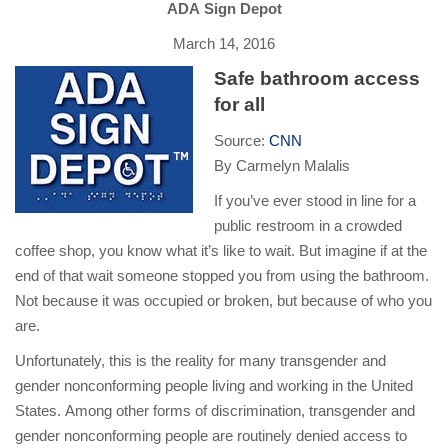
ADA Sign Depot
March 14, 2016
Safe bathroom access
for all
Source:
CNN
By Carmelyn Malalis
If you’ve ever stood in line for a
public restroom in a crowded
coffee shop, you know what it’s like to wait. But imagine if at the
end of that wait someone stopped you from using the bathroom.
Not because it was occupied or broken, but because of who you
are.
Unfortunately, this is the reality for many transgender and
gender nonconforming people living and working in the United
States. Among other forms of discrimination, transgender and
gender nonconforming people are routinely denied access to