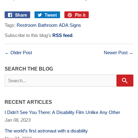
Share
Tweet
Pin it
Share
Tweet
Pin
Tags:
Restroom Bathroom ADA Signs
on
on
on
Facebook
Twitter
Pinterest
Subscribe to this blog's
RSS feed
.
← Older Post
Newer Post →
SEARCH THE BLOG
Sear
RECENT ARTICLES
I Didn’t See You There: A Disability Film Unlike Any Other
Jan 08, 2023
The world’s first astronaut with a disability