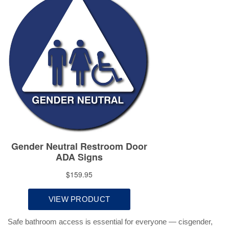
Safe bathroom access is essential for everyone — cisgender,