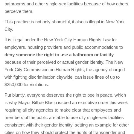
bathrooms and other single-sex facilities because of how others
perceive them.
This practice is not only shameful, it also is illegal in New York
City.
It is illegal under the New York City Human Rights Law for
employers, housing providers and public accommodations to
deny someone the right to use a bathroom or facility
because of their perceived or actual gender identity. The New
York City Commission on Human Rights, the agency charged
with fighting discrimination citywide, can issue fines of up to
$250,000 for violations.
Put bluntly, everyone deserves the right to pee in peace, which
is why Mayor Bill de Blasio issued an executive order this week
requiring all city agencies to make clear that employees and
members of the public are able to use city single-sex facilities
consistent with their gender identity, setting an example for other
cities on how they should protect the rights of transgender and