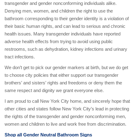
transgender and gender nonconforming individuals alike.
Denying men, women, and children the right to use the
bathroom corresponding to their gender identity is a violation of
their basic human rights, and can lead to serious and chronic
health issues. Many transgender individuals have reported
adverse health effects from trying to avoid using public
restrooms, such as dehydration, kidney infections and urinary
tract infections.
We don’t get to pick our gender markers at birth, but we do get
to choose city policies that either support our transgender
brothers’ and sisters’ rights and freedoms or deny them the
same respect and dignity we grant everyone else.
I am proud to call New York City home, and sincerely hope that
other cities and states follow New York City’s lead in protecting
the rights of the transgender and gender nonconforming men,
women and children to live and work free from discrimination.
Shop all Gender Neutral Bathroom Signs