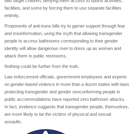
bills target children, denying them access to sports activities,
facilities, and some by forcing them to use separate facilities
entirely.
Proponents of anti-trans bills try to garner support through fear
and misinformation, using the myth that allowing transgender
people to access bathrooms corresponding to their gender
identity will allow dangerous men to dress up as women and
attack them in public restrooms.
Nothing could be further from the truth.
Law enforcement officials, government employees and experts
on gender-based violence in more than a dozen states with laws
protecting transgender and gender nonconforming people in
public accommodations have reported zero bathroom attacks.
In fact, evidence suggests that transgender people, themselves,
are more likely to be the victims of physical and sexual
assaults.