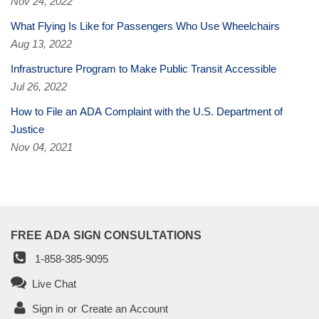
Nov 24, 2022
What Flying Is Like for Passengers Who Use Wheelchairs
Aug 13, 2022
Infrastructure Program to Make Public Transit Accessible
Jul 26, 2022
How to File an ADA Complaint with the U.S. Department of
Justice
Nov 04, 2021
FREE ADA SIGN CONSULTATIONS
1-858-385-9095
Live Chat
Sign in
or
Create an Account