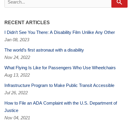
Sear
RECENT ARTICLES
I Didn’t See You There: A Disability Film Unlike Any Other
Jan 08, 2023
The world’s first astronaut with a disability
Nov 24, 2022
What Flying Is Like for Passengers Who Use Wheelchairs
Aug 13, 2022
Infrastructure Program to Make Public Transit Accessible
Jul 26, 2022
How to File an ADA Complaint with the U.S. Department of
Justice
Nov 04, 2021