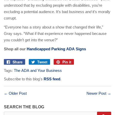
understood that by excluding people with disabilities, you’re
excluding a potential audience. It’s bad business
and
it’s morally
corrupt.
“Everyone has a story about a show that changed their life,”
Gray says. “What if that experience never happened because
you couldn’t get into the venue?”
Shop all our
Handicapped Parking ADA Signs
Share
Tweet
Pin it
Share
Tweet
Pin
Tags:
The ADA and Your Business
on
on
on
Facebook
Twitter
Pinterest
Subscribe to this blog's
RSS feed
.
← Older Post
Newer Post →
SEARCH THE BLOG