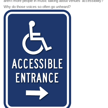
aren’t more people in music talking about venues’ accessibility?
Why do those voices so often go unheard?