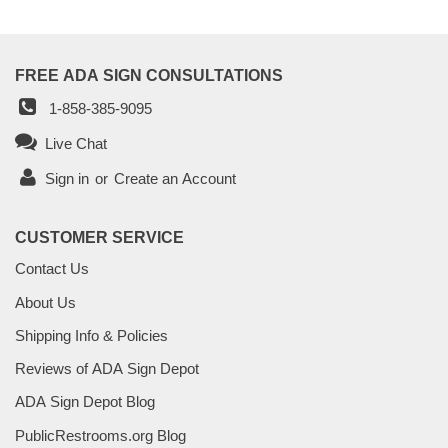
FREE ADA SIGN CONSULTATIONS
1-858-385-9095
Live Chat
Sign in
or
Create an Account
CUSTOMER SERVICE
Contact Us
About Us
Shipping Info & Policies
Reviews of ADA Sign Depot
ADA Sign Depot Blog
PublicRestrooms.org Blog