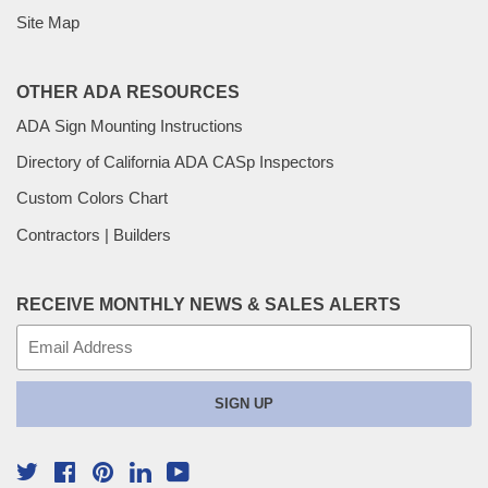
Site Map
OTHER ADA RESOURCES
ADA Sign Mounting Instructions
Directory of California ADA CASp Inspectors
Custom Colors Chart
Contractors | Builders
RECEIVE MONTHLY NEWS & SALES ALERTS
E-
mail
SIGN UP