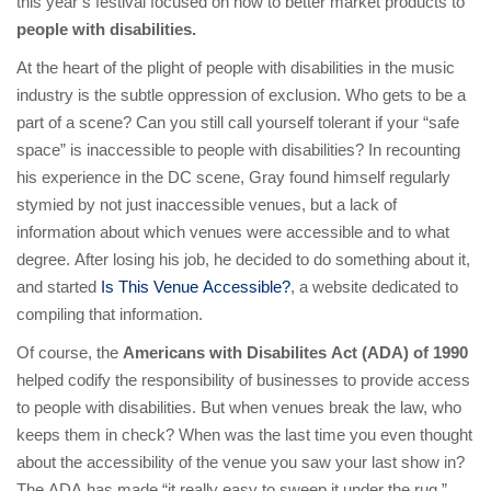
this year’s festival focused on how to better market products to
people with disabilities.
At the heart of the plight of people with disabilities in the music
industry is the subtle oppression of exclusion. Who gets to be a
part of a scene? Can you still call yourself tolerant if your “safe
space” is inaccessible to people with disabilities? In recounting
his experience in the DC scene, Gray found himself regularly
stymied by not just inaccessible venues, but a lack of
information about which venues were accessible and to what
degree. After losing his job, he decided to do something about it,
and started
Is This Venue Accessible?
, a website dedicated to
compiling that information.
Of course, the
Americans with Disabilites Act (ADA) of 1990
helped codify the responsibility of businesses to provide access
to people with disabilities. But when venues break the law, who
keeps them in check? When was the last time you even thought
about the accessibility of the venue you saw your last show in?
The ADA has made “it really easy to sweep it under the rug,”