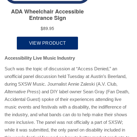
Accessibility Live Music Industry
Such was the topic of discussion at “Access Denied,” an
unofficial panel discussion held Tuesday at Austin’s Beerland,
during SXSW Music. Journalist Annie Zaleski (A.V. Club,
Alternative Press
) and DIY label owner Sean Gray (Fan Death,
Accidental Guest) spoke of their experiences attending live
music events and festivals with a disability, the indifference of
the industry, and what bands can do to help make their shows
more inclusive. The panel was not officially a part of SXSW;
while it was submitted, the only panel on disability included in