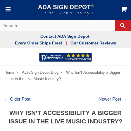
Se
Contact ADA Sign Depot
Every Order Ships Free!
Our Customer Reviews
|
›
›
Home
ADA Sign Depot Blog
Why Isn’t Accessibility a Bigger
Issue in the Live Music Industry?
← Older Post
Newer Post →
WHY ISN’T ACCESSIBILITY A BIGGER
ISSUE IN THE LIVE MUSIC INDUSTRY?