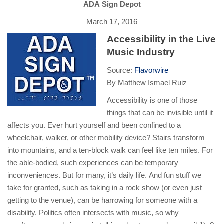
ADA Sign Depot
March 17, 2016
Accessibility in the Live
Music Industry
Source:
Flavorwire
By Matthew Ismael Ruiz
Accessibility is one of those
things that can be invisible until it
affects you. Ever hurt yourself and been confined to a
wheelchair, walker, or other mobility device? Stairs transform
into mountains, and a ten-block walk can feel like ten miles. For
the able-bodied, such experiences can be temporary
inconveniences. But for many, it’s daily life. And fun stuff we
take for granted, such as taking in a rock show (or even just
getting to the venue), can be harrowing for someone with a
disability. Politics often intersects with music, so why