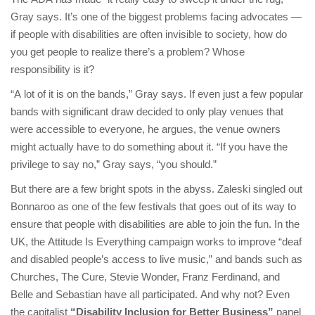
Gray says. It’s one of the biggest problems facing advocates —
if people with disabilities are often invisible to society, how do
you get people to realize there’s a problem? Whose
responsibility is it?
“A lot of it is on the bands,” Gray says. If even just a few popular
bands with significant draw decided to only play venues that
were accessible to everyone, he argues, the venue owners
might actually have to do something about it. “If you have the
privilege to say no,” Gray says, “you should.”
But there are a few bright spots in the abyss. Zaleski singled out
Bonnaroo as one of the few festivals that goes out of its way to
ensure that people with disabilities are able to join the fun. In the
UK, the Attitude Is Everything campaign works to improve “deaf
and disabled people’s access to live music,” and bands such as
Churches, The Cure, Stevie Wonder, Franz Ferdinand, and
Belle and Sebastian have all participated. And why not? Even
the capitalist
“Disability Inclusion for Better Business”
panel