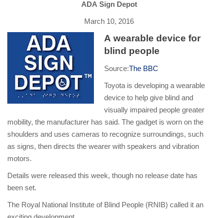
ADA Sign Depot
March 10, 2016
A wearable device for
blind people
Source:
The BBC
Toyota is developing a wearable
device to help give blind and
visually impaired people greater
mobility, the manufacturer has said. The gadget is worn on the
shoulders and uses cameras to recognize surroundings, such
as signs, then directs the wearer with speakers and vibration
motors.
Details were released this week, though no release date has
been set.
The Royal National Institute of Blind People (RNIB) called it an
exciting development.