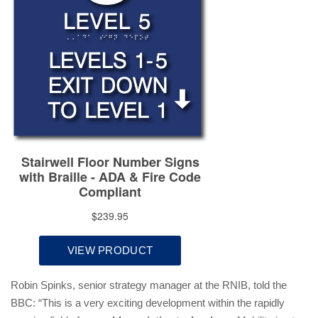
Robin Spinks, senior strategy manager at the RNIB, told the
BBC: “This is a very exciting development within the rapidly