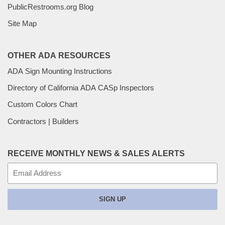
PublicRestrooms.org Blog
Site Map
OTHER ADA RESOURCES
ADA Sign Mounting Instructions
Directory of California ADA CASp Inspectors
Custom Colors Chart
Contractors | Builders
RECEIVE MONTHLY NEWS & SALES ALERTS
E-
mail
SIGN UP