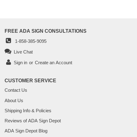
FREE ADA SIGN CONSULTATIONS
1-858-385-9095
Live Chat
Sign in
or
Create an Account
CUSTOMER SERVICE
Contact Us
About Us
Shipping Info & Policies
Reviews of ADA Sign Depot
ADA Sign Depot Blog