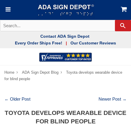
Se
Contact ADA Sign Depot
Every Order Ships Free!
Our Customer Reviews
|
›
›
Home
ADA Sign Depot Blog
Toyota develops wearable device
for blind people
← Older Post
Newer Post →
TOYOTA DEVELOPS WEARABLE DEVICE
FOR BLIND PEOPLE