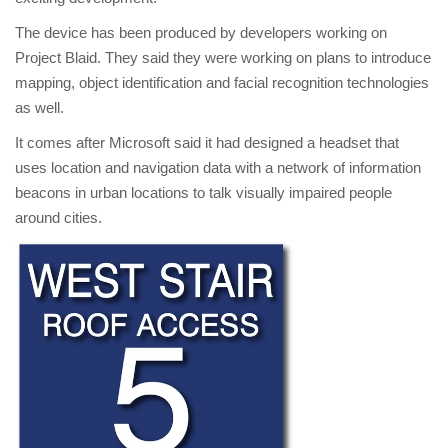
The device has been produced by developers working on
Project Blaid. They said they were working on plans to introduce
mapping, object identification and facial recognition technologies
as well.
It comes after Microsoft said it had designed a headset that
uses location and navigation data with a network of information
beacons in urban locations to talk visually impaired people
around cities.