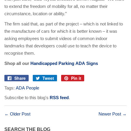
to extend the freedom of mobility for all, no matter their
circumstance, location or ability.”
The firm said that, as part of the project – which is not linked to
the manufacture of cars for which it is better known – it was
asking employees to submit videos of common indoor
landmarks that developers could use to teach the device to
recognise them.
Shop all our
Handicapped Parking ADA Signs
Share
Tweet
Pin it
Share
Tweet
Pin
Tags:
ADA People
on
on
on
Facebook
Twitter
Pinterest
Subscribe to this blog's
RSS feed
.
← Older Post
Newer Post →
SEARCH THE BLOG