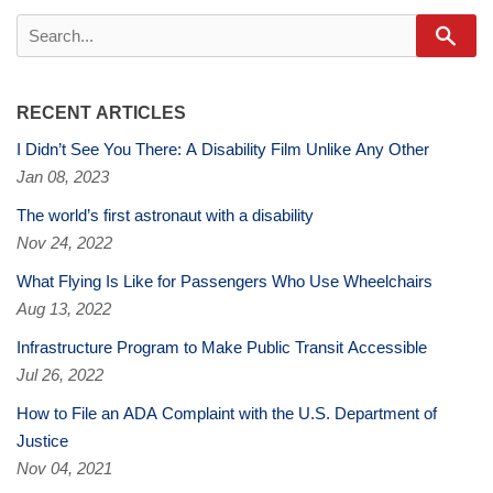
Sear
RECENT ARTICLES
I Didn’t See You There: A Disability Film Unlike Any Other
Jan 08, 2023
The world’s first astronaut with a disability
Nov 24, 2022
What Flying Is Like for Passengers Who Use Wheelchairs
Aug 13, 2022
Infrastructure Program to Make Public Transit Accessible
Jul 26, 2022
How to File an ADA Complaint with the U.S. Department of
Justice
Nov 04, 2021