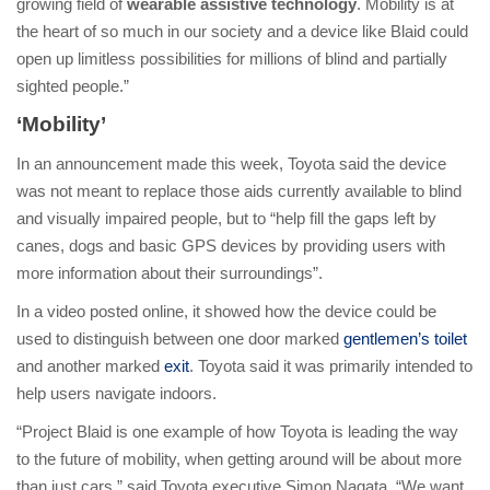
growing field of
wearable assistive technology
. Mobility is at
the heart of so much in our society and a device like Blaid could
open up limitless possibilities for millions of blind and partially
sighted people.”
‘Mobility’
In an announcement made this week, Toyota said the device
was not meant to replace those aids currently available to blind
and visually impaired people, but to “help fill the gaps left by
canes, dogs and basic GPS devices by providing users with
more information about their surroundings”.
In a video posted online, it showed how the device could be
used to distinguish between one door marked
gentlemen’s toilet
and another marked
exit
. Toyota said it was primarily intended to
help users navigate indoors.
“Project Blaid is one example of how Toyota is leading the way
to the future of mobility, when getting around will be about more
than just cars,” said Toyota executive Simon Nagata. “We want