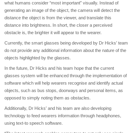
what humans consider “most important” visually. Instead of
generating an image of the object, the camera will detect the
distance the object is from the viewer, and translate this
distance into brightness. In short, the closer a perceived
obstacle is, the brighter it will appear to the wearer.
Currently, the smart glasses being developed by Dr Hicks’ team
do not provide any additional information about the nature of the
objects highlighted by the glasses.
In the future, Dr Hicks and his team hope that the current
glasses system will be enhanced through the implementation of
software which will help wearers recognise and identify actual
objects, such as bus stops, doorways and personal items, as
opposed to simply noting them as obstacles.
Additionally, Dr Hicks’ and his team are also developing
technology to feed wearers information through headphones,
using text-to speech software.