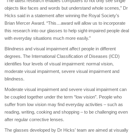
“The latest research enables computers to not only see single
objects like faces and words but understand whole scenes,” Dr
Hicks said in a statement after winning the Royal Society’s
Brian Mercer Award. “This…award will allow us to incorporate
this research into our glasses to help sight-impaired people deal
with everyday situations much more easily.”
Blindness and visual impairment affect people in different
degrees. The International Classification of Diseases (ICD)
identifies four levels of visual impairment: normal vision,
moderate visual impairment, severe visual impairment and
blindness.
Moderate visual impairment and severe visual impairment can
be coupled together under the term “low vision”. People who
suffer from low vision may find everyday activities – such as
reading, writing, cooking and shopping – to be challenging even
after regular corrective lenses.
The glasses developed by Dr Hicks’ team are aimed at visually