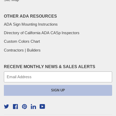
OTHER ADA RESOURCES
ADA Sign Mounting Instructions
Directory of California ADA CASp Inspectors
Custom Colors Chart
Contractors | Builders
RECEIVE MONTHLY NEWS & SALES ALERTS
E-
mail
SIGN UP
Twitter
Facebook
Pinterest
YouTube
Linkedin