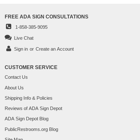
FREE ADA SIGN CONSULTATIONS
1-858-385-9095
Live Chat
Sign in
or
Create an Account
CUSTOMER SERVICE
Contact Us
About Us
Shipping Info & Policies
Reviews of ADA Sign Depot
ADA Sign Depot Blog
PublicRestrooms.org Blog
Site Map