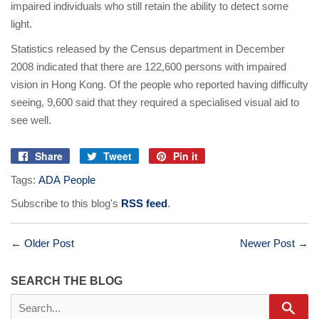
impaired individuals who still retain the ability to detect some
light.
Statistics released by the Census department in December
2008 indicated that there are 122,600 persons with impaired
vision in Hong Kong. Of the people who reported having difficulty
seeing, 9,600 said that they required a specialised visual aid to
see well.
Share
Tweet
Pin it
Share
Tweet
Pin
Tags:
ADA People
on
on
on
Facebook
Twitter
Pinterest
Subscribe to this blog's
RSS feed
.
← Older Post
Newer Post →
SEARCH THE BLOG
Sear