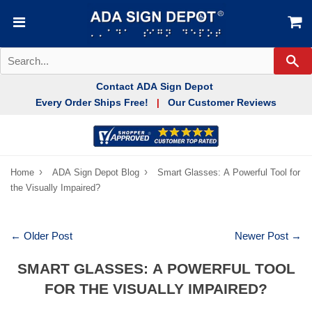
Se
Contact ADA Sign Depot
Every Order Ships Free!
Our Customer Reviews
|
›
›
Home
ADA Sign Depot Blog
Smart Glasses: A Powerful Tool for
the Visually Impaired?
← Older Post
Newer Post →
SMART GLASSES: A POWERFUL TOOL
FOR THE VISUALLY IMPAIRED?