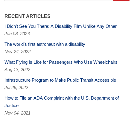
RECENT ARTICLES
I Didn’t See You There: A Disability Film Unlike Any Other
Jan 08, 2023
The world’s first astronaut with a disability
Nov 24, 2022
What Flying Is Like for Passengers Who Use Wheelchairs
Aug 13, 2022
Infrastructure Program to Make Public Transit Accessible
Jul 26, 2022
How to File an ADA Complaint with the U.S. Department of
Justice
Nov 04, 2021