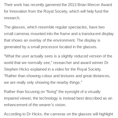
Their work has recently garnered the 2013 Brian Mercer Award
for Innovation from the Royal Society, which will help fund the
research.
The glasses, which resemble regular spectacles, have two
small cameras mounted into the frame and a translucent display
that shows an overlay of the environment. The display is
generated by a small processor located in the glasses.
“What the user actually sees is a slightly reduced version of the
world that we normally see,” researcher and award winner Dr
Stephen Hicks explained in a video for the Royal Society.
“Rather than showing colour and textures and great distances,
we are really only showing the nearby things.”
Rather than focusing on “fixing” the eyesight of a visually
impaired viewer, the technology is instead best described as an
enhancement of the wearer’s vision.
According to Dr Hicks, the cameras on the glasses will highlight