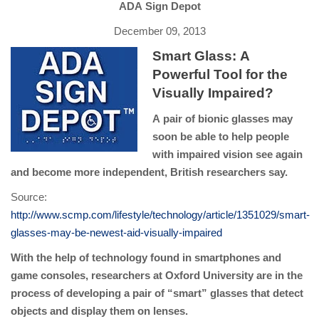
ADA Sign Depot
December 09, 2013
Smart Glass: A
Powerful Tool for the
Visually Impaired?
A pair of bionic glasses may
soon be able to help people
with impaired vision see again
and become more independent, British researchers say.
Source:
http://www.scmp.com/lifestyle/technology/article/1351029/smart-
glasses-may-be-newest-aid-visually-impaired
With the help of technology found in smartphones and
game consoles, researchers at Oxford University are in the
process of developing a pair of “smart” glasses that detect
objects and display them on lenses.