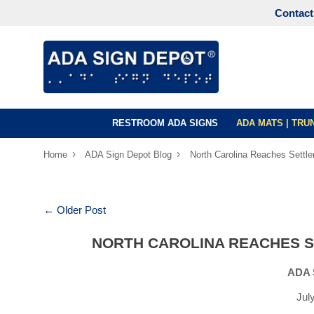
Contact
RESTROOM ADA SIGNS
ADA MATS | TR
›
›
Home
ADA Sign Depot Blog
North Carolina Reaches Settle
← Older Post
NORTH CAROLINA REACHES S
ADA 
Jul