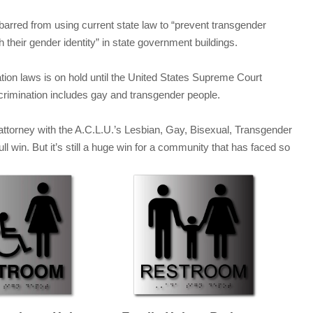
barred from using current state law to “prevent transgender
h their gender identity” in state government buildings.
ination laws is on hold until the United States Supreme Court
crimination includes gay and transgender people.
attorney with the A.C.L.U.’s Lesbian, Gay, Bisexual, Transgender
full win. But it’s still a huge win for a community that has faced so