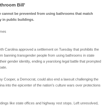
throom Bill’
 cannot be prevented from using bathrooms that match
y in public buildings.
imes
orth Carolina approved a settlement on Tuesday that prohibits the
om banning transgender people from using bathrooms in state
their gender identity, ending a yearslong legal battle that prompted
bate.
oy Cooper, a Democrat, could also end a lawsuit challenging the
lina into the epicenter of the nation’s culture wars over protections
dings like state offices and highway rest stops. Left unresolved,