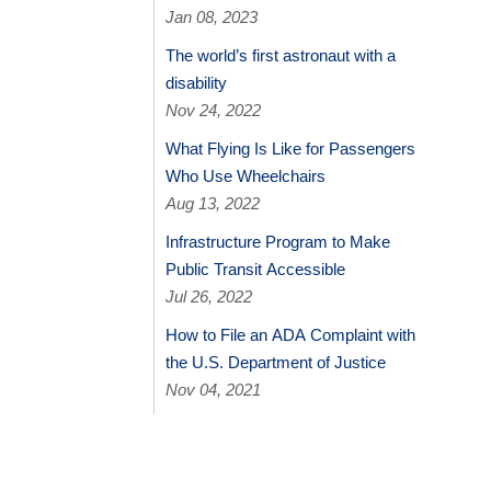
Jan 08, 2023
The world’s first astronaut with a
disability
Nov 24, 2022
What Flying Is Like for Passengers
Who Use Wheelchairs
Aug 13, 2022
Infrastructure Program to Make
Public Transit Accessible
Jul 26, 2022
How to File an ADA Complaint with
the U.S. Department of Justice
Nov 04, 2021