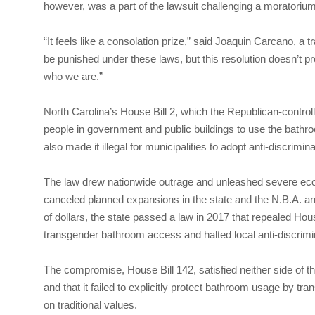
however, was a part of the lawsuit challenging a moratorium
“It feels like a consolation prize,” said Joaquin Carcano, a 
be punished under these laws, but this resolution doesn’t pr
who we are.”
North Carolina’s House Bill 2, which the Republican-contro
people in government and public buildings to use the bathroom
also made it illegal for municipalities to adopt anti-discrimin
The law drew nationwide outrage and unleashed severe ec
canceled planned expansions in the state and the N.B.A. an
of dollars, the state passed a law in 2017 that repealed Hou
transgender bathroom access and halted local anti-discrimina
The compromise, House Bill 142, satisfied neither side of th
and that it failed to explicitly protect bathroom usage by t
on traditional values.