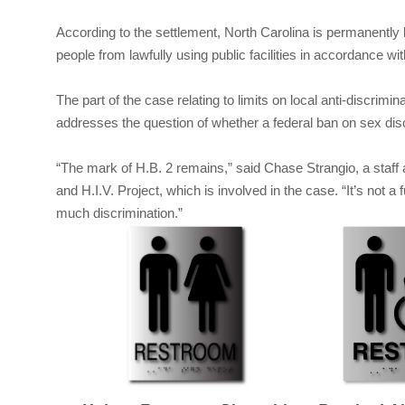
According to the settlement, North Carolina is permanently 
people from lawfully using public facilities in accordance wit
The part of the case relating to limits on local anti-discrim
addresses the question of whether a federal ban on sex dis
“The mark of H.B. 2 remains,” said Chase Strangio, a staff 
and H.I.V. Project, which is involved in the case. “It’s not a 
much discrimination.”