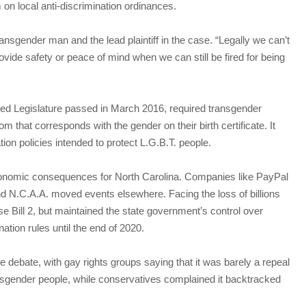
 on local anti-discrimination ordinances.
transgender man and the lead plaintiff in the case. “Legally we can’t
ovide safety or peace of mind when we can still be fired for being
lled Legislature passed in March 2016, required transgender
 that corresponds with the gender on their birth certificate. It
ation policies intended to protect L.G.B.T. people.
onomic consequences for North Carolina. Companies like PayPal
d N.C.A.A. moved events elsewhere. Facing the loss of billions
se Bill 2, but maintained the state government’s control over
tion rules until the end of 2020.
e debate, with gay rights groups saying that it was barely a repeal
ransgender people, while conservatives complained it backtracked