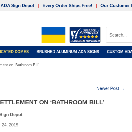
 ADA Sign Depot
Every Order Ships Free!
Our Customer 
|
|
UNCATED DOMES
BRUSHED ALUMINUM ADA SIGNS
CUSTOM ADA
ment on ‘Bathroom Bill’
Newer Post →
ETTLEMENT ON ‘BATHROOM BILL’
Sign Depot
y 24, 2019