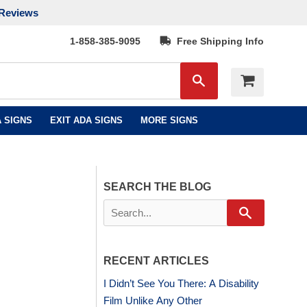
Reviews
1-858-385-9095
Free Shipping Info
Search
 SIGNS
EXIT ADA SIGNS
MORE SIGNS
SEARCH THE BLOG
Search
RECENT ARTICLES
I Didn’t See You There: A Disability
Film Unlike Any Other