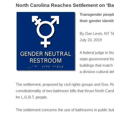
North Carolina Reaches Settlement on ‘Ba
Transgender people
their gender identit
By Dan Levin, NY T
July 23, 2019
A federal judge in N
state government fr
buildings that match 
a divisive cultural de
The settlement, proposed by civil rights groups and Gov. R
constitutionality of two bathroom bills that thrust North Caro
for L.G.B.T. people.
The settlement concerns the use of bathrooms in public buil