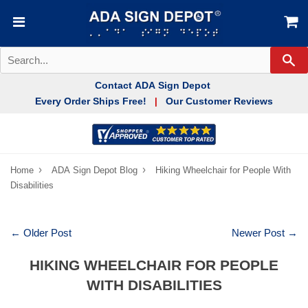
Se
Contact ADA Sign Depot
Every Order Ships Free!
Our Customer Reviews
|
›
›
Home
ADA Sign Depot Blog
Hiking Wheelchair for People With
Disabilities
← Older Post
Newer Post →
HIKING WHEELCHAIR FOR PEOPLE
WITH DISABILITIES