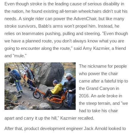
Even though stroke is the leading cause of serious disability in
the nation, he found existing all-terrain wheelchairs didn't suit his
needs. A single rider can power the AdvenChair, but like many
stroke survivors, Babb's arms won't propel him. Instead, he
relies on teammates pushing, pulling and steering. "Even though
we have a planned route, you don't always know what you are
going to encounter along the route," said Amy Kazmier, a friend
and "mule."
The nickname for people
who power the chair
came after a fateful trip to
the Grand Canyon in
2016. An axle broke in
the steep terrain, and "we
had to take his chair
apart and carry it up the hill," Kazmier recalled.
After that, product development engineer Jack Arnold looked to