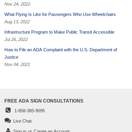
Nov 24, 2022
What Flying Is Like for Passengers Who Use Wheelchairs
Aug 13, 2022
Infrastructure Program to Make Public Transit Accessible
Jul 26, 2022
How to File an ADA Complaint with the U.S. Department of
Justice
Nov 04, 2021
FREE ADA SIGN CONSULTATIONS
1-858-385-9095
Live Chat
Sign in
or
Create an Account