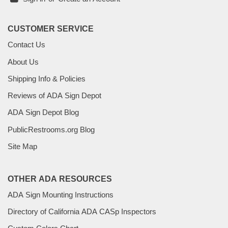
CUSTOMER SERVICE
Contact Us
About Us
Shipping Info & Policies
Reviews of ADA Sign Depot
ADA Sign Depot Blog
PublicRestrooms.org Blog
Site Map
OTHER ADA RESOURCES
ADA Sign Mounting Instructions
Directory of California ADA CASp Inspectors