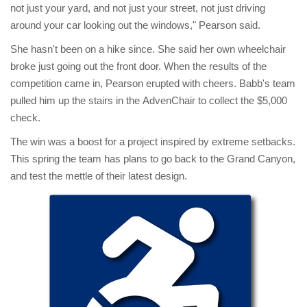
not just your yard, and not just your street, not just driving
around your car looking out the windows," Pearson said.
She hasn't been on a hike since. She said her own wheelchair
broke just going out the front door. When the results of the
competition came in, Pearson erupted with cheers. Babb's team
pulled him up the stairs in the AdvenChair to collect the $5,000
check.
The win was a boost for a project inspired by extreme setbacks.
This spring the team has plans to go back to the Grand Canyon,
and test the mettle of their latest design.