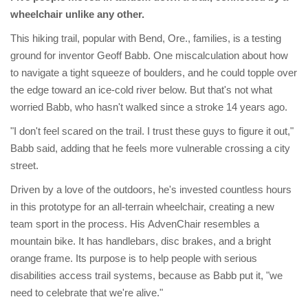
wheelchair unlike any other.
This hiking trail, popular with Bend, Ore., families, is a testing
ground for inventor Geoff Babb. One miscalculation about how
to navigate a tight squeeze of boulders, and he could topple over
the edge toward an ice-cold river below. But that's not what
worried Babb, who hasn't walked since a stroke 14 years ago.
"I don't feel scared on the trail. I trust these guys to figure it out,"
Babb said, adding that he feels more vulnerable crossing a city
street.
Driven by a love of the outdoors, he's invested countless hours
in this prototype for an all-terrain wheelchair, creating a new
team sport in the process. His AdvenChair resembles a
mountain bike. It has handlebars, disc brakes, and a bright
orange frame. Its purpose is to help people with serious
disabilities access trail systems, because as Babb put it, "we
need to celebrate that we're alive."