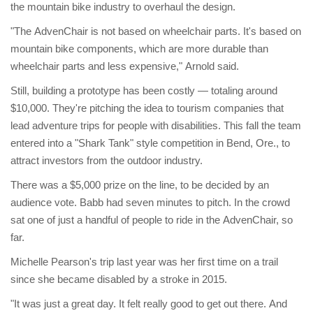
the mountain bike industry to overhaul the design.
"The AdvenChair is not based on wheelchair parts. It's based on
mountain bike components, which are more durable than
wheelchair parts and less expensive," Arnold said.
Still, building a prototype has been costly — totaling around
$10,000. They're pitching the idea to tourism companies that
lead adventure trips for people with disabilities. This fall the team
entered into a "Shark Tank" style competition in Bend, Ore., to
attract investors from the outdoor industry.
There was a $5,000 prize on the line, to be decided by an
audience vote. Babb had seven minutes to pitch. In the crowd
sat one of just a handful of people to ride in the AdvenChair, so
far.
Michelle Pearson's trip last year was her first time on a trail
since she became disabled by a stroke in 2015.
"It was just a great day. It felt really good to get out there. And