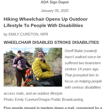
ADA Sign Depot
January 05, 2020
Hiking Wheelchair Opens Up Outdoor
Lifestyle To People With Disabilities
by EMILY CURETON, NPR
WHEELCHAIR DISABLED STROKE DISABILITIES
Geoff Babb (seated)
hasn't walked since he
suffered two brainstem
strokes 14 years ago.
That prompted him to
focus on helping people
with serious disabilities
access trails, and an outdoor lifestyle.
Photo: Emily Cureton/Oregon Public Broadcasting
Five people moved in tandem down a trail, connected by a