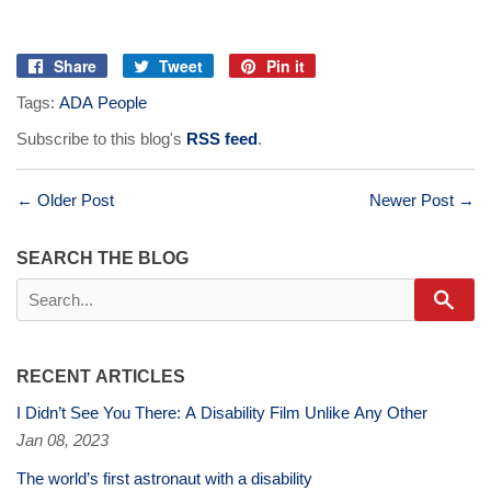
Share
Tweet
Pin it
Share
Tweet
Pin
Tags:
ADA People
on
on
on
Facebook
Twitter
Pinterest
Subscribe to this blog's
RSS feed
.
← Older Post
Newer Post →
SEARCH THE BLOG
Sear
RECENT ARTICLES
I Didn’t See You There: A Disability Film Unlike Any Other
Jan 08, 2023
The world’s first astronaut with a disability