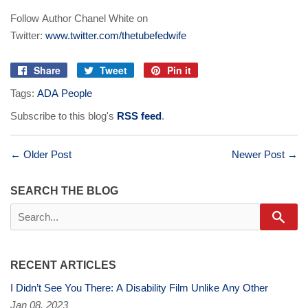
Follow Author Chanel White on
Twitter:
www.twitter.com/thetubefedwife
Share
Tweet
Pin it
Share
Tweet
Pin
Tags:
ADA People
on
on
on
Facebook
Twitter
Pinterest
Subscribe to this blog's
RSS feed
.
← Older Post
Newer Post →
SEARCH THE BLOG
Sear
RECENT ARTICLES
I Didn’t See You There: A Disability Film Unlike Any Other
Jan 08, 2023