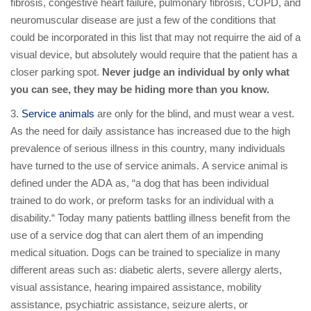
fibrosis, congestive heart failure, pulmonary fibrosis, COPD, and
neuromuscular disease are just a few of the conditions that
could be incorporated in this list that may not requirre the aid of a
visual device, but absolutely would require that the patient has a
closer parking spot.
Never judge an individual by only what
you can see, they may be hiding more than you know.
3.
Service animals
are only for the blind, and must wear a vest.
As the need for daily assistance has increased due to the high
prevalence of serious illness in this country, many individuals
have turned to the use of service animals. A service animal is
defined under the ADA as, “a dog that has been individual
trained to do work, or preform tasks for an individual with a
disability.“ Today many patients battling illness benefit from the
use of a service dog that can alert them of an impending
medical situation. Dogs can be trained to specialize in many
different areas such as: diabetic alerts, severe allergy alerts,
visual assistance, hearing impaired assistance, mobility
assistance, psychiatric assistance, seizure alerts, or