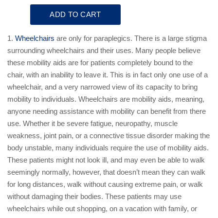
1.
Wheelchairs
are only for paraplegics. There is a large stigma
surrounding wheelchairs and their uses. Many people believe
these mobility aids are for patients completely bound to the
chair, with an inability to leave it. This is in fact only one use of a
wheelchair, and a very narrowed view of its capacity to bring
mobility to individuals. Wheelchairs are mobility aids, meaning,
anyone needing assistance with mobility can benefit from there
use. Whether it be severe fatigue, neuropathy, muscle
weakness, joint pain, or a connective tissue disorder making the
body unstable, many individuals require the use of mobility aids.
These patients might not look ill, and may even be able to walk
seemingly normally, however, that doesn’t mean they can walk
for long distances, walk without causing extreme pain, or walk
without damaging their bodies. These patients may use
wheelchairs while out shopping, on a vacation with family, or