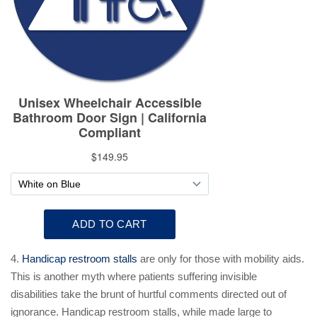
4.
Handicap restroom stalls
are only for those with mobility aids.
This is another myth where patients suffering invisible
disabilities take the brunt of hurtful comments directed out of
ignorance. Handicap restroom stalls, while made large to