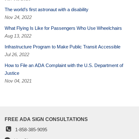
The world’s first astronaut with a disability
Nov 24, 2022
What Flying Is Like for Passengers Who Use Wheelchairs
Aug 13, 2022
Infrastructure Program to Make Public Transit Accessible
Jul 26, 2022
How to File an ADA Complaint with the U.S. Department of
Justice
Nov 04, 2021
FREE ADA SIGN CONSULTATIONS
1-858-385-9095