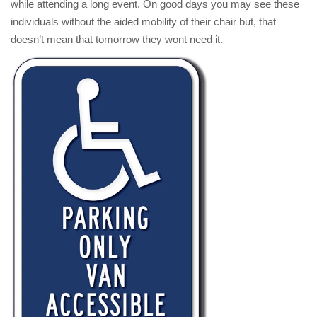
while attending a long event. On good days you may see these
individuals without the aided mobility of their chair but, that
doesn’t mean that tomorrow they wont need it.