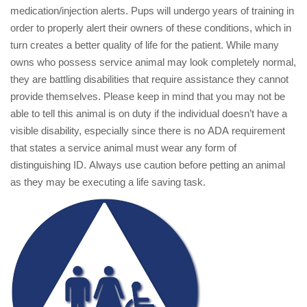
medication/injection alerts. Pups will undergo years of training in
order to properly alert their owners of these conditions, which in
turn creates a better quality of life for the patient. While many
owns who possess service animal may look completely normal,
they are battling disabilities that require assistance they cannot
provide themselves. Please keep in mind that you may not be
able to tell this animal is on duty if the individual doesn’t have a
visible disability, especially since there is no ADA requirement
that states a service animal must wear any form of
distinguishing ID. Always use caution before petting an animal
as they may be executing a life saving task.