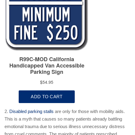
2.
Disabled parking stalls
are only for those with mobility aids.
This is a myth that causes so many patients already battling
emotional trauma due to serious illness unnecessary distress
from cruel comments. The majority of patients prescribed