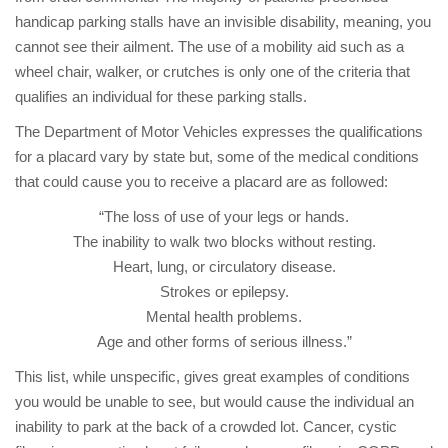
handicap parking stalls have an invisible disability, meaning, you
cannot see their ailment. The use of a mobility aid such as a
wheel chair, walker, or crutches is only one of the criteria that
qualifies an individual for these parking stalls.
The Department of Motor Vehicles expresses the qualifications
for a placard vary by state but, some of the medical conditions
that could cause you to receive a placard are as followed:
“The loss of use of your legs or hands.
The inability to walk two blocks without resting.
Heart, lung, or circulatory disease.
Strokes or epilepsy.
Mental health problems.
Age and other forms of serious illness.”
This list, while unspecific, gives great examples of conditions
you would be unable to see, but would cause the individual an
inability to park at the back of a crowded lot. Cancer, cystic