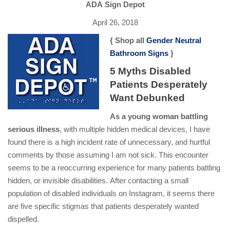
ADA Sign Depot
April 26, 2018
{ Shop all
Gender Neutral
Bathroom Signs
}
5 Myths Disabled
Patients Desperately
Want Debunked
As a young woman battling
serious illness
, with multiple hidden medical devices, I have
found there is a high incident rate of unnecessary, and hurtful
comments by those assuming I am not sick. This encounter
seems to be a reoccurring experience for many patients battling
hidden, or invisible disabilities. After contacting a small
population of disabled individuals on Instagram, it seems there
are five specific stigmas that patients desperately wanted
dispelled.