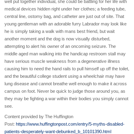
well put together individual, she could be battling for her life with
medical devices hidden right under her clothes; a feeding tube,
central line, ostomy bag, and catheter are just out of site. That
young gentleman with an adorable furry Labrador may look like
he is simply taking a walk with mans best friend, but wait
another moment and the dog is now visually disturbed,
attempting to alert his owner of an oncoming seizure. The
middle aged man walking into the handicap restroom stall may
have serious muscle weakness from a degenerative illness
causing him to need the hand rails to pull himself up off the toilet,
and the beautiful college student using a wheelchair may have
lung disease and cannot breathe well enough to make it across
campus on foot. Never be quick to judge those around you, as
they may be fighting a war within their bodies you simply cannot
see.
Content provided by The Huffington
Post:
https://www.huffingtonpost.com/entry/5-myths-disabled-
patients-desperately-want-debunked_b_10101390.html