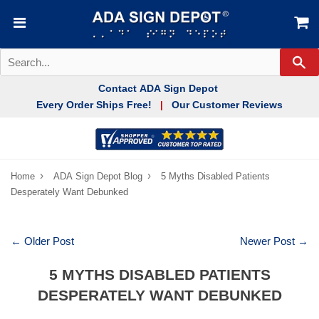
Se
Contact ADA Sign Depot
Every Order Ships Free!
Our Customer Reviews
|
›
›
Home
ADA Sign Depot Blog
5 Myths Disabled Patients
Desperately Want Debunked
← Older Post
Newer Post →
5 MYTHS DISABLED PATIENTS
DESPERATELY WANT DEBUNKED