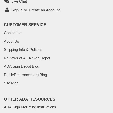
Live Chat
Sign in
or
Create an Account
CUSTOMER SERVICE
Contact Us
About Us
Shipping Info & Policies
Reviews of ADA Sign Depot
ADA Sign Depot Blog
PublicRestrooms.org Blog
Site Map
OTHER ADA RESOURCES
ADA Sign Mounting Instructions