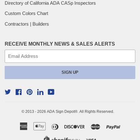
Directory of California ADA CASp Inspectors
Custom Colors Chart
Contractors | Builders
RECEIVE MONTHLY NEWS & SALES ALERTS
E-
mail
SIGN UP
Twitter
Facebook
Pinterest
YouTube
Linkedin
© 2013 - 2026
ADA Sign Depot
®. All Rights Reserved.
American
Apple
Diners
Discover
Master
Paypal