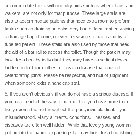
accommodate those with mobility aids such as wheelchairs and
walkers, are not only for that purpose. These large stalls are
also to accommodate patients that need extra room to preform
tasks such as draining an colostomy bag of fecal matter, voiding
a drainage bag of urine, or even releasing stomach acid by a
tube fed patient. These stalls are also used by those that need
the aid of a bar rail to access the toilet. Though the patient may
look like a healthy individual, they may have a medical device
hidden under their clothes, or have a disease that caused
deteriorating joints. Please be respectful, and null of judgment
when someone exits a handicap stall.
5. If you aren’t obviously ill you do not have a serious disease. If
you have read all the way to number five you have more than
likely seen a theme throughout this post; invisible disability is
misunderstood. Many ailments, conditions, illnesses, and
diseases are often well hidden. While that lovely young woman
pulling into the handicap parking stall may look like a flourishing,