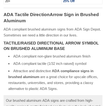
20+
25% Off
ADA Tactile DirectionArrow Sign in Brushed
Aluminum
ADA compliant brushed aluminum signs from ADA Sign Depot.
Sometimes we need a little direction in our lives.
TACTILE/RAISED DIRECTIONAL ARROW SYMBOL
ON BRUSHED ALUMINUM BASE
ADA compliant non-glare brushed aluminum finish
ADA compliant tactile (1/32 inch raised) symbol
Attractive and distinctive
ADA compliance signs in
brushed aluminum
are a great choice for upscale offices,
restaurants, universities, and stores, providing a classy
alternative to plastic ADA Signs.
Our brushed aluminum ADA signs are crafted from high-