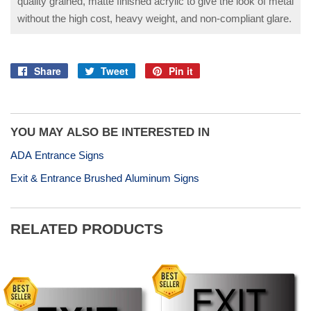
quality grained, matte finished acrylic to give the look of metal
without the high cost, heavy weight, and non-compliant glare.
Share
Tweet
Pin it
Share
Tweet
Pin
on
on
on
Facebook
Twitter
Pinterest
YOU MAY ALSO BE INTERESTED IN
ADA Entrance Signs
Exit & Entrance Brushed Aluminum Signs
RELATED PRODUCTS