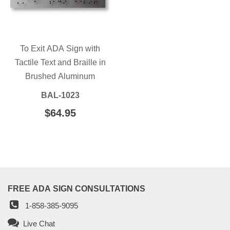
To Exit ADA Sign with
Tactile Text and Braille in
Brushed Aluminum
BAL-1023
REGULAR
$64.95
$64.95
PRICE
FREE ADA SIGN CONSULTATIONS
1-858-385-9095
Live Chat