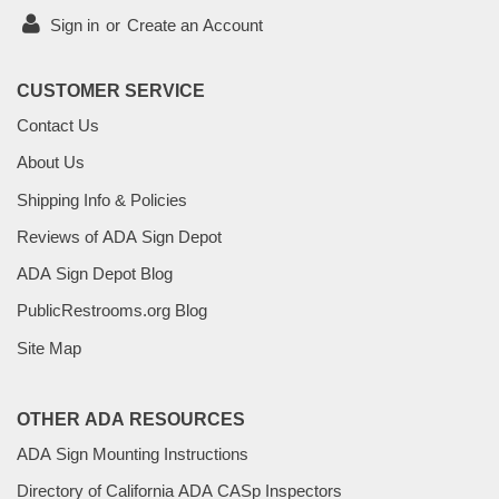
Sign in
or
Create an Account
CUSTOMER SERVICE
Contact Us
About Us
Shipping Info & Policies
Reviews of ADA Sign Depot
ADA Sign Depot Blog
PublicRestrooms.org Blog
Site Map
OTHER ADA RESOURCES
ADA Sign Mounting Instructions
Directory of California ADA CASp Inspectors