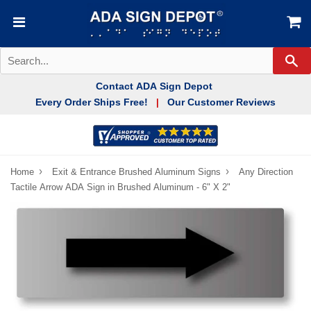
Se
Contact ADA Sign Depot
Every Order Ships Free!
Our Customer Reviews
|
›
›
Home
Exit & Entrance Brushed Aluminum Signs
Any Direction
Tactile Arrow ADA Sign in Brushed Aluminum - 6" X 2"