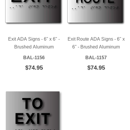
Exit ADA Signs - 6" x 6" -
Exit Route ADA Signs - 6" x
Brushed Aluminum
6" - Brushed Aluminum
BAL-1156
BAL-1157
REGULAR
$74.95
$74.95
REGULAR
$74.95
$74.95
PRICE
PRICE