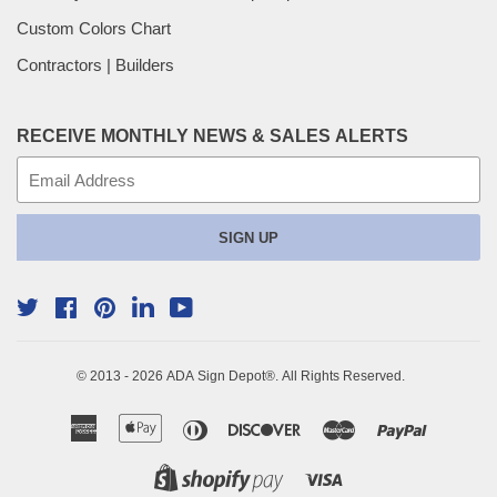
Custom Colors Chart
Contractors | Builders
RECEIVE MONTHLY NEWS & SALES ALERTS
E-
mail
SIGN UP
Twitter
Facebook
Pinterest
YouTube
Linkedin
© 2013 - 2026
ADA Sign Depot
®. All Rights Reserved.
American
Apple
Diners
Discover
Master
Paypal
Express
Pay
Club