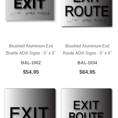
Brushed Aluminum Exit
Brushed Aluminum Exit
Braille ADA Signs - 5" x 3"
Route ADA Signs - 5" x 4"
BAL-1002
BAL-1034
REGULAR
$54.95
$54.95
REGULAR
$64.95
$64.95
PRICE
PRICE