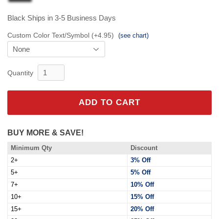
Black
Ships in 3-5 Business Days
Custom Color Text/Symbol (+4.95)
(see chart)
Quantity
ADD TO CART
BUY MORE & SAVE!
Minimum Qty
Discount
2+
3% Off
5+
5% Off
7+
10% Off
10+
15% Off
15+
20% Off