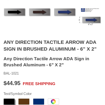
ANY DIRECTION TACTILE ARROW ADA
SIGN IN BRUSHED ALUMINUM - 6" X 2"
Any Direction Tactile Arrow ADA Sign in
Brushed Aluminum - 6" X 2"
BAL-1021
$44.95
FREE SHIPPING
$44.95
Text/Symbol Color