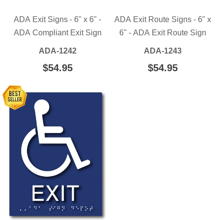
ADA Exit Signs - 6" x 6" -
ADA Exit Route Signs - 6" x
ADA Compliant Exit Sign
6" - ADA Exit Route Sign
ADA-1242
ADA-1243
REGULAR
$54.95
$54.95
REGULAR
$54.95
$54.95
PRICE
PRICE