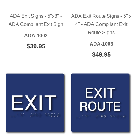
ADA Exit Signs - 5"x3" -
ADA Exit Route Signs - 5" x
ADA Compliant Exit Sign
4" - ADA Compliant Exit
Route Signs
ADA-1002
ADA-1003
REGULAR
$39.95
$39.95
PRICE
REGULAR
$49.95
$49.95
PRICE