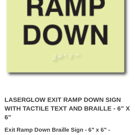
LASERGLOW EXIT RAMP DOWN SIGN
WITH TACTILE TEXT AND BRAILLE - 6" X
6"
Exit Ramp Down Braille Sign - 6" x 6" -