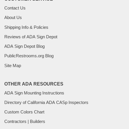
Contact Us
About Us
Shipping Info & Policies
Reviews of ADA Sign Depot
ADA Sign Depot Blog
PublicRestrooms.org Blog
Site Map
OTHER ADA RESOURCES
ADA Sign Mounting Instructions
Directory of California ADA CASp Inspectors
Custom Colors Chart
Contractors | Builders