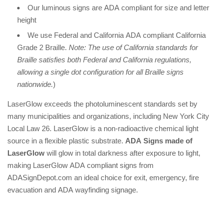
Our luminous signs are ADA compliant for size and letter
height
We use Federal and California ADA compliant California
Grade 2 Braille.
Note: The use of California standards for
Braille satisfies both Federal and California regulations,
allowing a single dot configuration for all Braille signs
nationwide.
)
LaserGlow exceeds the photoluminescent standards set by
many municipalities and organizations, including New York City
Local Law 26. LaserGlow is a non-radioactive chemical light
source in a flexible plastic substrate.
ADA Signs made of
LaserGlow
will glow in total darkness after exposure to light,
making LaserGlow ADA compliant signs from
ADASignDepot.com an ideal choice for exit, emergency, fire
evacuation and ADA wayfinding signage.