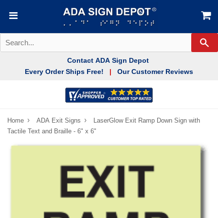
Se
Contact ADA Sign Depot
Every Order Ships Free!
Our Customer Reviews
|
›
›
Home
ADA Exit Signs
LaserGlow Exit Ramp Down Sign with
Tactile Text and Braille - 6" x 6"