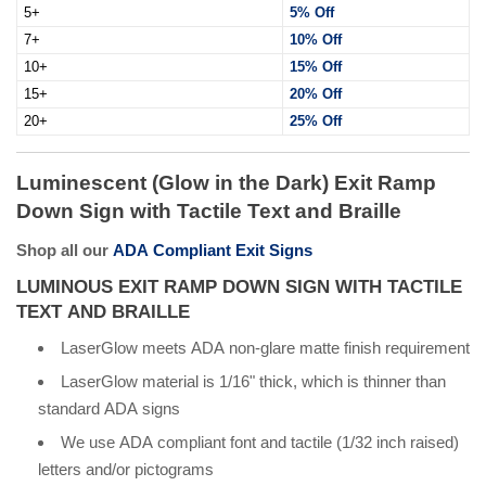
5+
5% Off
7+
10% Off
10+
15% Off
15+
20% Off
20+
25% Off
Luminescent (Glow in the Dark) Exit Ramp
Down Sign with Tactile Text and Braille
Shop all our
ADA Compliant Exit Signs
LUMINOUS EXIT RAMP DOWN SIGN WITH TACTILE
TEXT AND BRAILLE
LaserGlow meets ADA non-glare matte finish requirement
LaserGlow material is 1/16" thick, which is thinner than
standard ADA signs
We use ADA compliant font and tactile (1/32 inch raised)
letters and/or pictograms