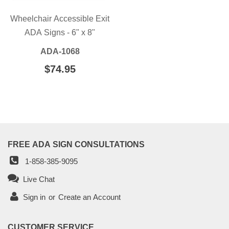
Wheelchair Accessible Exit
ADA Signs - 6" x 8"
ADA-1068
REGULAR
$74.95
$74.95
PRICE
FREE ADA SIGN CONSULTATIONS
1-858-385-9095
Live Chat
Sign in
or
Create an Account
CUSTOMER SERVICE