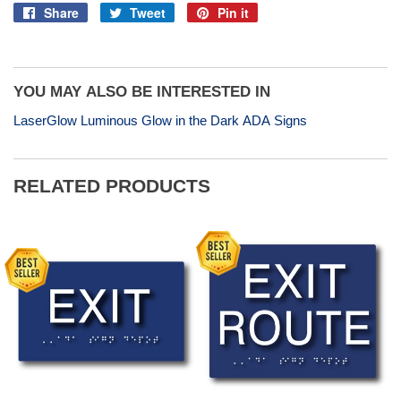
Share
Tweet
Pin it
Share
Tweet
Pin
on
on
on
Facebook
Twitter
Pinterest
YOU MAY ALSO BE INTERESTED IN
LaserGlow Luminous Glow in the Dark ADA Signs
RELATED PRODUCTS