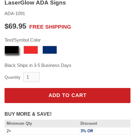
LaserGlow ADA Signs
ADA-1091
$69.95
FREE SHIPPING
$69.95
Text/Symbol Color
Black
Ships in 3-5 Business Days
Quantity
ADD TO CART
BUY MORE & SAVE!
Minimum Qty
Discount
2+
3% Off