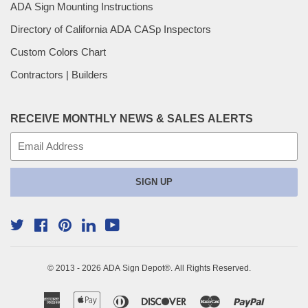
ADA Sign Mounting Instructions
Directory of California ADA CASp Inspectors
Custom Colors Chart
Contractors | Builders
RECEIVE MONTHLY NEWS & SALES ALERTS
E-
mail
SIGN UP
Twitter
Facebook
Pinterest
YouTube
Linkedin
© 2013 - 2026
ADA Sign Depot
®. All Rights Reserved.