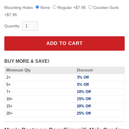
Mounting Holes
None
Regular +$7.95
Counter-Sunk
+$7.95
Quantity
ADD TO CART
BUY MORE & SAVE!
Minimum Qty
Discount
2+
3% Off
5+
5% Off
7+
10% Off
10+
15% Off
15+
20% Off
20+
25% Off