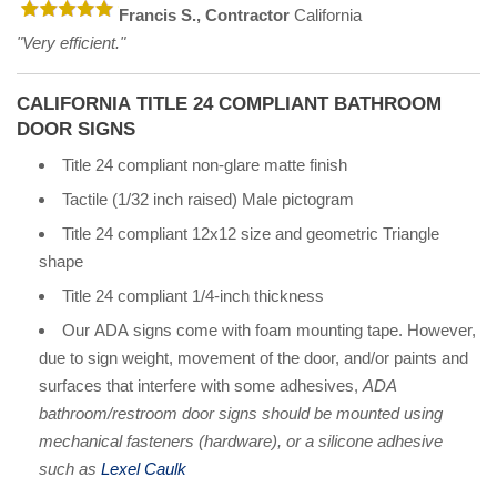
Francis S., Contractor
California
"Very efficient."
CALIFORNIA TITLE 24 COMPLIANT BATHROOM
DOOR SIGNS
Title 24 compliant non-glare matte finish
Tactile (1/32 inch raised) Male pictogram
Title 24 compliant 12x12 size and geometric Triangle
shape
Title 24 compliant 1/4-inch thickness
Our ADA signs come with foam mounting tape. However,
due to sign weight, movement of the door, and/or paints and
surfaces that interfere with some adhesives,
ADA
bathroom/restroom door signs should be mounted using
mechanical fasteners (hardware), or a silicone adhesive
such as
Lexel Caulk