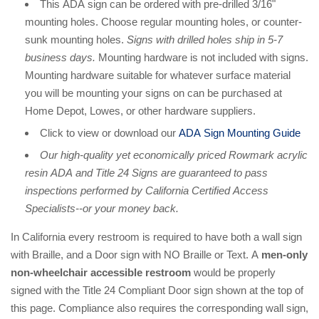
This ADA sign can be ordered with pre-drilled 3/16"
mounting holes. Choose regular mounting holes, or counter-
sunk mounting holes.
Signs with drilled holes ship in 5-7
business days.
Mounting hardware is not included with signs.
Mounting hardware suitable for whatever surface material
you will be mounting your signs on can be purchased at
Home Depot, Lowes, or other hardware suppliers.
Click to view or download our
ADA Sign Mounting Guide
Our high-quality yet economically priced Rowmark acrylic
resin ADA and Title 24 Signs are guaranteed to pass
inspections performed by California Certified Access
Specialists--or your money back.
In California every restroom is required to have both a wall sign
with Braille, and a Door sign with NO Braille or Text. A
men-only
non-wheelchair accessible restroom
would be properly
signed with the Title 24 Compliant Door sign shown at the top of
this page. Compliance also requires the corresponding wall sign,