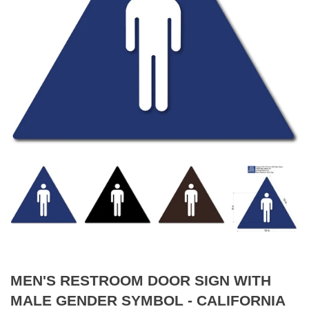
MEN'S RESTROOM DOOR SIGN WITH
MALE GENDER SYMBOL - CALIFORNIA