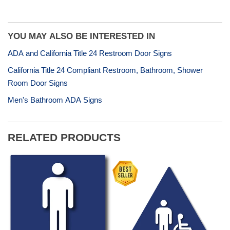
Share
Tweet
Pin
on
on
on
Facebook
Twitter
Pinterest
YOU MAY ALSO BE INTERESTED IN
ADA and California Title 24 Restroom Door Signs
California Title 24 Compliant Restroom, Bathroom, Shower
Room Door Signs
Men's Bathroom ADA Signs
RELATED PRODUCTS