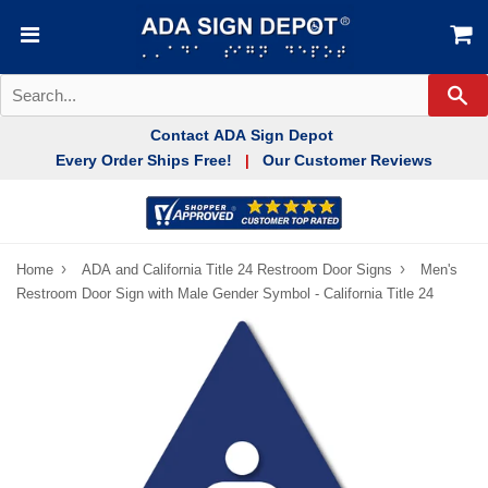
Se
Contact ADA Sign Depot
Every Order Ships Free!
Our Customer Reviews
|
›
›
Home
ADA and California Title 24 Restroom Door Signs
Men's
Restroom Door Sign with Male Gender Symbol - California Title 24