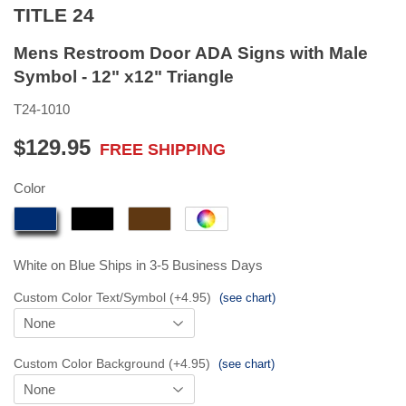
TITLE 24
Mens Restroom Door ADA Signs with Male
Symbol - 12" x12" Triangle
T24-1010
$129.95
FREE SHIPPING
$129.95
Color
White on Blue
Ships in 3-5 Business Days
Custom Color Text/Symbol (+4.95)
(see chart)
Custom Color Background (+4.95)
(see chart)