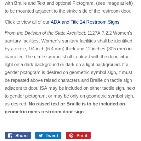
with Braille and Text and optional Pictogram, (see image at left)
to be mounted adjacent to the strike side of the restroom door.
Click to view all of our
ADA and Title 24 Restroom Signs
From the Division of the State Architect:
1127A.7.2.2 Women's
sanitary facilities. Women's sanitary facilities shall be identified
by a circle, 1/4 inch (6.4 mm) thick and 12 inches (305 mm) in
diameter. The circle symbol shall contrast with the door, either
light on a dark background or dark on a light background. If a
gender pictogram is desired on geometric symbol sign, it must
be repeated above raised characters and Braille on tactile sign
adjacent to door. ISA may be included on either tactile sign, next
to gender pictogram, or may be only on geometric symbol sign,
as desired.
No raised text or Braille is to be included on
geometric mens restroom door sign.
Share
Tweet
Pin it