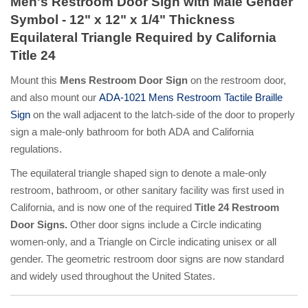
Men's Restroom Door Sign with Male Gender
Symbol - 12" x 12" x 1/4" Thickness
Equilateral Triangle Required by California
Title 24
Mount this
Mens Restroom Door Sign
on the restroom door,
and also mount our
ADA-1021 Mens Restroom Tactile Braille
Sign
on the wall adjacent to the latch-side of the door to properly
sign a male-only bathroom for both ADA and California
regulations.
The equilateral triangle shaped sign to denote a male-only
restroom, bathroom, or other sanitary facility was first used in
California, and is now one of the required
Title 24 Restroom
Door Signs.
Other door signs include a Circle indicating
women-only, and a Triangle on Circle indicating unisex or all
gender. The geometric restroom door signs are now standard
and widely used throughout the United States.