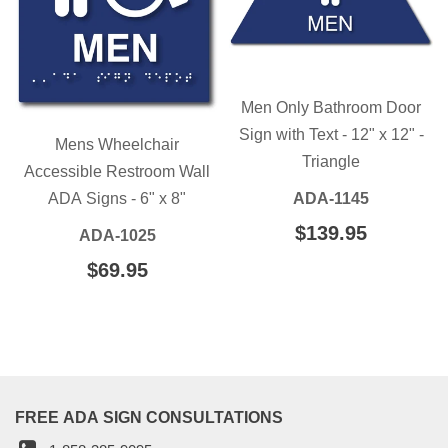
Men Only Bathroom Door
Sign with Text - 12" x 12" -
Mens Wheelchair
Triangle
Accessible Restroom Wall
ADA Signs - 6" x 8"
ADA-1145
REGULAR
$139.95
$139.95
ADA-1025
PRICE
REGULAR
$69.95
$69.95
PRICE
FREE ADA SIGN CONSULTATIONS