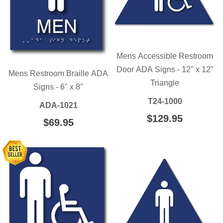
Mens Accessible Restroom
Door ADA Signs - 12" x 12"
Mens Restroom Braille ADA
Triangle
Signs - 6" x 8"
T24-1000
ADA-1021
REGULAR
$129.95
$129.95
REGULAR
$69.95
$69.95
PRICE
PRICE