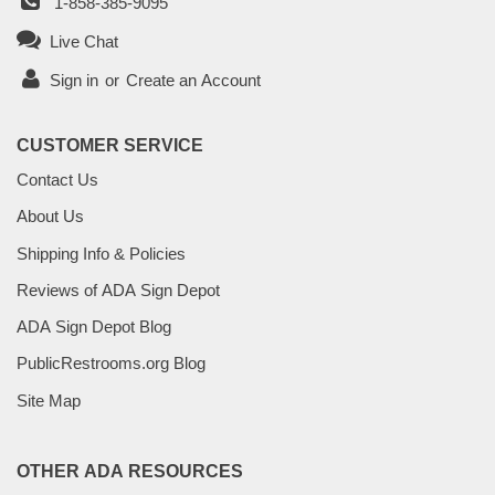
1-858-385-9095
Live Chat
Sign in
or
Create an Account
CUSTOMER SERVICE
Contact Us
About Us
Shipping Info & Policies
Reviews of ADA Sign Depot
ADA Sign Depot Blog
PublicRestrooms.org Blog
Site Map
OTHER ADA RESOURCES