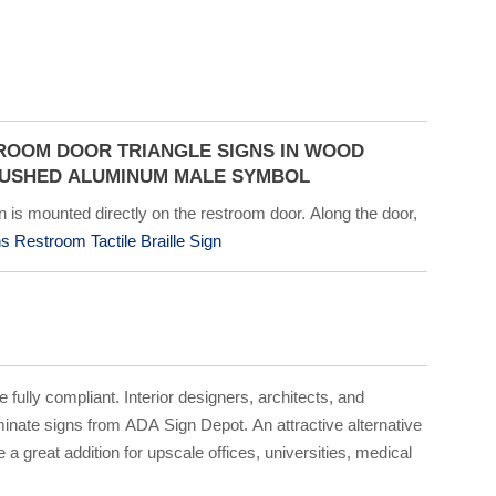
ROOM DOOR TRIANGLE SIGNS IN WOOD
RUSHED ALUMINUM MALE SYMBOL
 is mounted directly on the restroom door. Along the door,
 Restroom Tactile Braille Sign
e fully compliant. Interior designers, architects, and
inate signs from ADA Sign Depot. An attractive alternative
 great addition for upscale offices, universities, medical