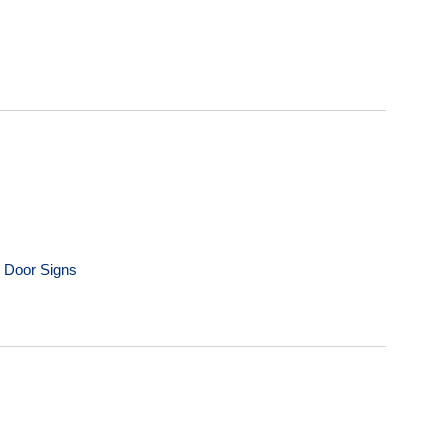
m Door Signs