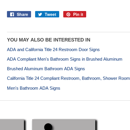
Share
Tweet
Pin it
Share
Tweet
Pin
on
on
on
Facebook
Twitter
Pinterest
YOU MAY ALSO BE INTERESTED IN
ADA and California Title 24 Restroom Door Signs
ADA Compliant Men's Bathroom Signs in Brushed Aluminum
Brushed Aluminum Bathroom ADA Signs
California Title 24 Compliant Restroom, Bathroom, Shower Roo
Men's Bathroom ADA Signs