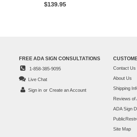
PRIC
REGULAR
$139.95
$139.95
PRICE
FREE ADA SIGN CONSULTATIONS
CUSTOME
Contact Us
1-858-385-9095
About Us
Live Chat
Shipping Inf
Sign in
or
Create an Account
Reviews of
ADA Sign D
PublicRestr
Site Map