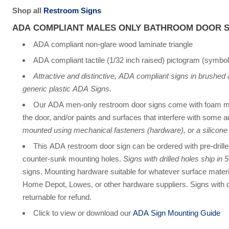
Shop all
Restroom Signs
ADA COMPLIANT MALES ONLY BATHROOM DOOR S
ADA compliant non-glare wood laminate triangle
ADA compliant tactile (1/32 inch raised) pictogram (symbol
Attractive and distinctive, ADA compliant signs in brushed
generic plastic ADA Signs.
Our ADA men-only restroom door signs come with foam mo
the door, and/or paints and surfaces that interfere with some 
mounted using mechanical fasteners (hardware), or a silicone
This ADA restroom door sign can be ordered with pre-drill
counter-sunk mounting holes.
Signs with drilled holes ship in
signs. Mounting hardware suitable for whatever surface materi
Home Depot, Lowes, or other hardware suppliers. Signs with d
returnable for refund.
Click to view or download our
ADA Sign Mounting Guide