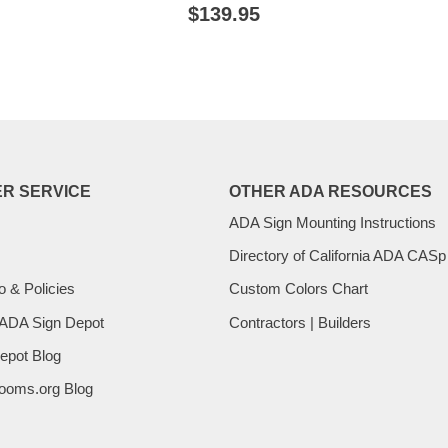
E
REGULAR
$139.95
$139.95
PRICE
R SERVICE
OTHER ADA RESOURCES
ADA Sign Mounting Instructions
Directory of California ADA CASp
o & Policies
Custom Colors Chart
 ADA Sign Depot
Contractors | Builders
epot Blog
ooms.org Blog