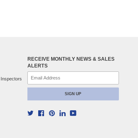
RECEIVE MONTHLY NEWS & SALES
ALERTS
E-
 Inspectors
mail
SIGN UP
Twitter
Facebook
Pinterest
YouTube
Linkedin