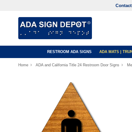
Contact
RESTROOM ADA SIGNS
ADA MATS | TR
›
›
Home
ADA and California Title 24 Restroom Door Signs
Me