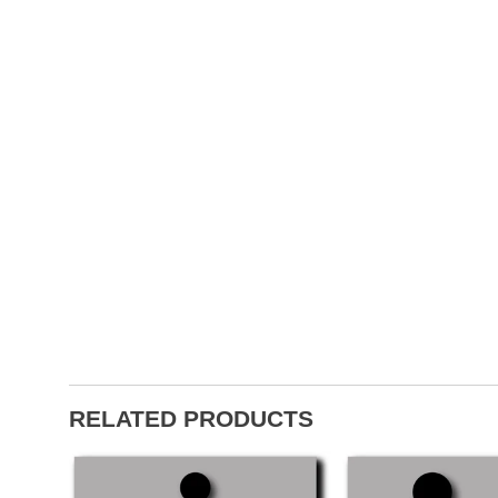
RELATED PRODUCTS