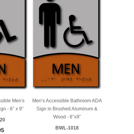
sible Men's
Men's Accessible Bathroom ADA
n - 6" x 9"
Sign in Brushed Aluminum &
Wood - 6"x9"
20
BWL-1018
LAR
95
$139.95