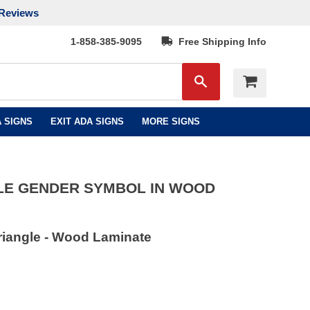
Reviews
1-858-385-9095
Free Shipping Info
Search
 SIGNS
EXIT ADA SIGNS
MORE SIGNS
LE GENDER SYMBOL IN WOOD
riangle - Wood Laminate