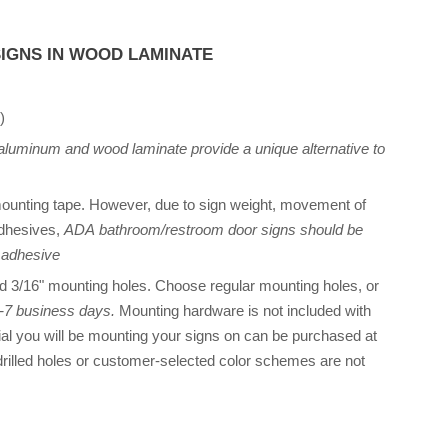
IGNS IN WOOD LAMINATE
)
 aluminum and wood laminate provide a unique alternative to
unting tape. However, due to sign weight, movement of
adhesives,
ADA bathroom/restroom door signs should be
 adhesive
ed 3/16" mounting holes. Choose regular mounting holes, or
 5-7 business days.
Mounting hardware is not included with
al you will be mounting your signs on can be purchased at
rilled holes or customer-selected color schemes are not