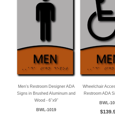
Men's Restroom Designer ADA
Wheelchair Acces
Signs in Brushed Aluminum and
Restroom ADA Sig
Wood - 6"x9"
BWL-10
BWL-1019
REGU
$139.