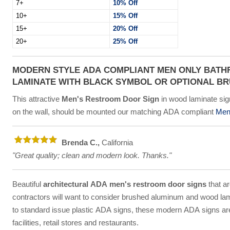
7+
10% Off
10+
15% Off
15+
20% Off
20+
25% Off
MODERN STYLE ADA COMPLIANT MEN ONLY BATH
LAMINATE WITH BLACK SYMBOL OR OPTIONAL B
This attractive
Men's Restroom Door Sign
in wood laminate sign
on the wall, should be mounted our matching ADA compliant
Mens
Brenda C.,
California
"Great quality; clean and modern look. Thanks."
Beautiful
architectural ADA men's restroom door signs
that ar
contractors will want to consider brushed aluminum and wood lam
to standard issue plastic ADA signs, these modern ADA signs are a
facilities, retail stores and restaurants.