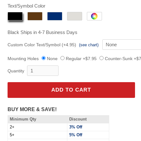
$149.95
Text/Symbol Color
Black
Ships in 4-7 Business Days
Custom Color Text/Symbol (+4.95)
(see chart)
Mounting Holes
None
Regular +$7.95
Counter-Sunk +$7
Quantity
ADD TO CART
BUY MORE & SAVE!
Minimum Qty
Discount
2+
3% Off
5+
5% Off