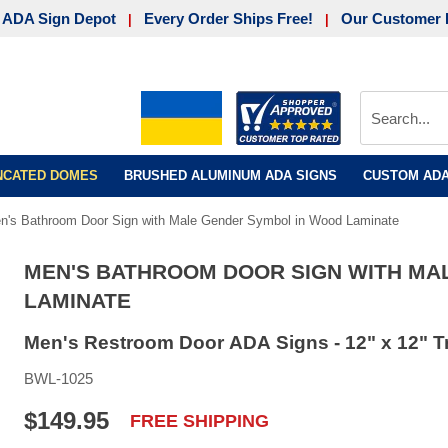
 ADA Sign Depot
Every Order Ships Free!
Our Customer 
|
|
UNCATED DOMES
BRUSHED ALUMINUM ADA SIGNS
CUSTOM ADA
n's Bathroom Door Sign with Male Gender Symbol in Wood Laminate
MEN'S BATHROOM DOOR SIGN WITH MA
LAMINATE
Men's Restroom Door ADA Signs - 12" x 12" T
BWL-1025
$149.95
FREE SHIPPING