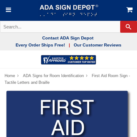
Se
Contact ADA Sign Depot
Every Order Ships Free!
Our Customer Reviews
|
›
›
Home
ADA Signs for Room Identification
First Aid Room Sign -
Tactile Letters and Braille