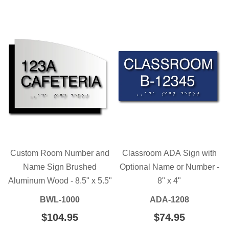
PRICE
Custom Room Number and
Classroom ADA Sign with
Name Sign Brushed
Optional Name or Number -
Aluminum Wood - 8.5" x 5.5"
8" x 4"
BWL-1000
ADA-1208
REGULAR
$104.95
$104.95
REGULAR
$74.95
$74.95
PRICE
PRICE