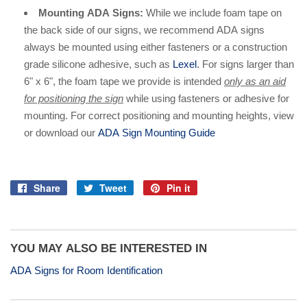
Mounting ADA Signs:
While we include foam tape on
the back side of our signs, we recommend ADA signs
always be mounted using either fasteners or a construction
grade silicone adhesive, such as
Lexel
. For signs larger than
6" x 6", the foam tape we provide is intended
only as an aid
for positioning the sign
while using fasteners or adhesive for
mounting. For correct positioning and mounting heights, view
or download our
ADA Sign Mounting Guide
Share
Tweet
Pin it
Share
Tweet
Pin
on
on
on
Facebook
Twitter
Pinterest
YOU MAY ALSO BE INTERESTED IN
ADA Signs for Room Identification