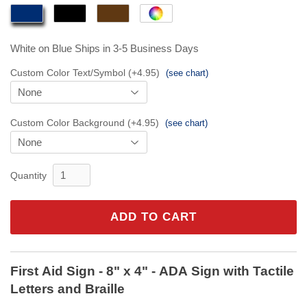
White on Blue
Ships in 3-5 Business Days
Custom Color Text/Symbol (+4.95)
(see chart)
Custom Color Background (+4.95)
(see chart)
Quantity
ADD TO CART
First Aid Sign - 8" x 4" - ADA Sign with Tactile
Letters and Braille