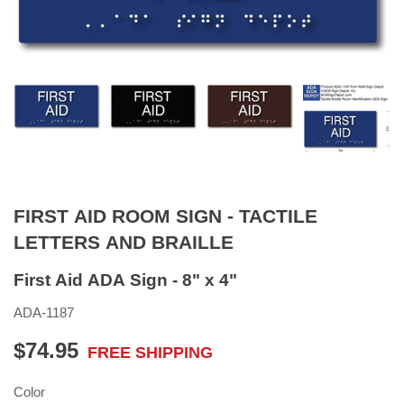
FIRST AID ROOM SIGN - TACTILE
LETTERS AND BRAILLE
First Aid ADA Sign - 8" x 4"
ADA-1187
$74.95
FREE SHIPPING
$74.95
Color