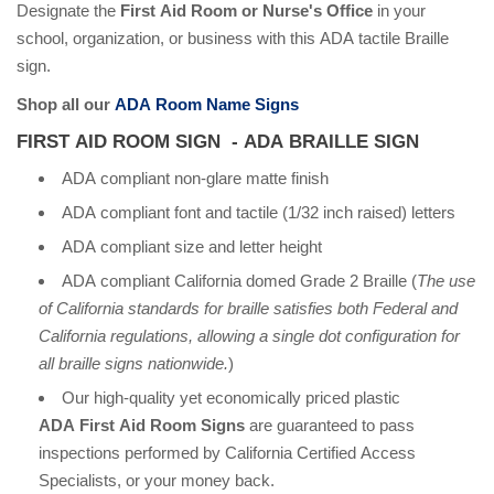
Designate the
First Aid Room or Nurse's Office
in your
school, organization, or business with this ADA tactile Braille
sign.
Shop all our
ADA Room Name Signs
FIRST AID ROOM SIGN - ADA BRAILLE SIGN
ADA compliant non-glare matte finish
ADA compliant font and tactile (1/32 inch raised) letters
ADA compliant size and letter height
ADA compliant California domed Grade 2 Braille (
The use
of California standards for braille satisfies both Federal and
California regulations, allowing a single dot configuration for
all braille signs nationwide.
)
Our high-quality yet economically priced plastic
ADA First Aid Room Signs
are guaranteed to pass
inspections performed by California Certified Access
Specialists, or your money back.