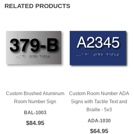
RELATED PRODUCTS
Custom Brushed Aluminum
Custom Room Number ADA
Room Number Sign
Signs with Tactile Text and
Braille - 5x3
BAL-1003
ADA-1030
REGULAR
$84.95
$84.95
PRICE
REGULAR
$64.95
$64.95