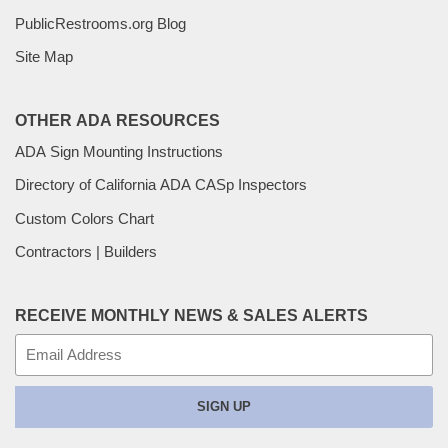
PublicRestrooms.org Blog
Site Map
OTHER ADA RESOURCES
ADA Sign Mounting Instructions
Directory of California ADA CASp Inspectors
Custom Colors Chart
Contractors | Builders
RECEIVE MONTHLY NEWS & SALES ALERTS
E-
mail
SIGN UP