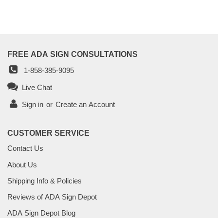
FREE ADA SIGN CONSULTATIONS
1-858-385-9095
Live Chat
Sign in
or
Create an Account
CUSTOMER SERVICE
Contact Us
About Us
Shipping Info & Policies
Reviews of ADA Sign Depot
ADA Sign Depot Blog