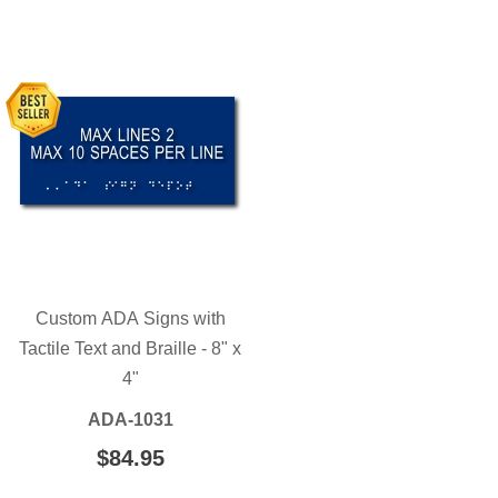
Custom ADA Signs with
Tactile Text and Braille - 8" x
4"
ADA-1031
REGULAR
$84.95
$84.95
PRICE