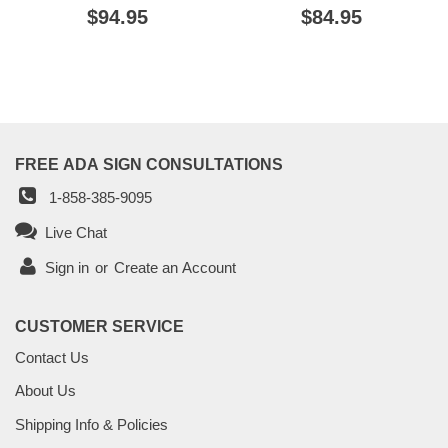
REGULAR
$94.95
$94.95
REGULAR
$84.95
$84.95
PRICE
PRICE
FREE ADA SIGN CONSULTATIONS
1-858-385-9095
Live Chat
Sign in
or
Create an Account
CUSTOMER SERVICE
Contact Us
About Us
Shipping Info & Policies