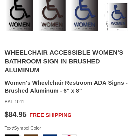
WHEELCHAIR ACCESSIBLE WOMEN'S
BATHROOM SIGN IN BRUSHED
ALUMINUM
Women's Wheelchair Restroom ADA Signs -
Brushed Aluminum - 6" x 8"
BAL-1041
$84.95
FREE SHIPPING
$84.95
Text/Symbol Color