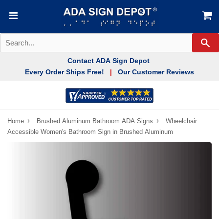
Se
Contact ADA Sign Depot
Every Order Ships Free!
Our Customer Reviews
|
›
›
Home
Brushed Aluminum Bathroom ADA Signs
Wheelchair
Accessible Women's Bathroom Sign in Brushed Aluminum