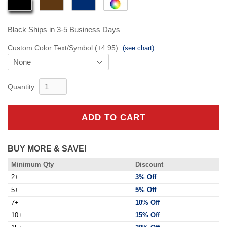
Black
Ships in 3-5 Business Days
Custom Color Text/Symbol (+4.95)
(see chart)
Quantity
ADD TO CART
BUY MORE & SAVE!
Minimum Qty
Discount
2+
3% Off
5+
5% Off
7+
10% Off
10+
15% Off