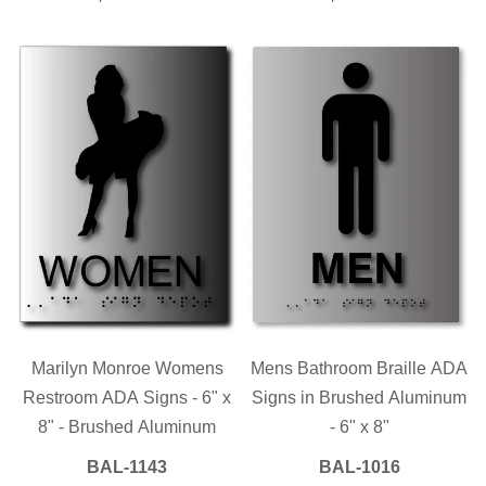
PRICE
PRICE
Marilyn Monroe Womens
Mens Bathroom Braille ADA
Restroom ADA Signs - 6" x
Signs in Brushed Aluminum
8" - Brushed Aluminum
- 6" x 8"
BAL-1143
BAL-1016