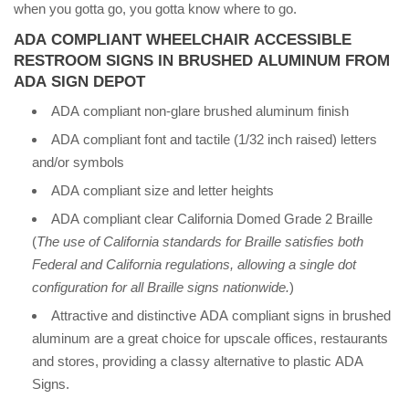
when you gotta go, you gotta know where to go.
ADA COMPLIANT WHEELCHAIR ACCESSIBLE
RESTROOM SIGNS IN BRUSHED ALUMINUM FROM
ADA SIGN DEPOT
ADA compliant non-glare brushed aluminum finish
ADA compliant font and tactile (1/32 inch raised) letters
and/or symbols
ADA compliant size and letter heights
ADA compliant clear California Domed Grade 2 Braille
(
The use of California standards for Braille satisfies both
Federal and California regulations, allowing a single dot
configuration for all Braille signs nationwide.
)
Attractive and distinctive ADA compliant signs in brushed
aluminum are a great choice for upscale offices, restaurants
and stores, providing a classy alternative to plastic ADA
Signs.