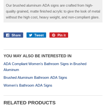
Our brushed aluminum ADA signs are crafted from high-
quality grained, matte finished acrylic to give the look of metal
without the high cost, heavy weight, and non-compliant glare.
Share
Tweet
Pin it
Share
Tweet
Pin
on
on
on
Facebook
Twitter
Pinterest
YOU MAY ALSO BE INTERESTED IN
ADA Compliant Women's Bathroom Signs in Brushed
Aluminum
Brushed Aluminum Bathroom ADA Signs
Women's Bathroom ADA Signs
RELATED PRODUCTS