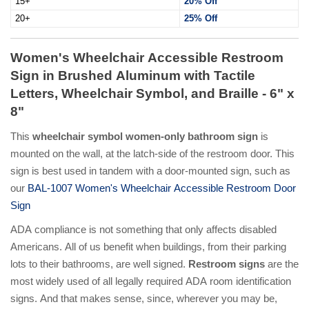
15+
20% Off
20+
25% Off
Women's Wheelchair Accessible Restroom
Sign in Brushed Aluminum with Tactile
Letters, Wheelchair Symbol, and Braille - 6" x
8"
This
wheelchair symbol women-only bathroom sign
is
mounted on the wall, at the latch-side of the restroom door. This
sign is best used in tandem with a door-mounted sign, such as
our
BAL-1007 Women's Wheelchair Accessible Restroom Door
Sign
ADA compliance is not something that only affects disabled
Americans. All of us benefit when buildings, from their parking
lots to their bathrooms, are well signed.
Restroom signs
are the
most widely used of all legally required ADA room identification
signs. And that makes sense, since, wherever you may be,