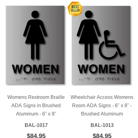
Womens Restroom Braille
Wheelchair Access Womens
ADA Signs in Brushed
Room ADA Signs - 6" x 8" -
Aluminum - 6" x 8"
Brushed Aluminum
BAL-1017
BAL-1013
REGULAR
$84.95
$84.95
REGULAR
$84.95
$84.95