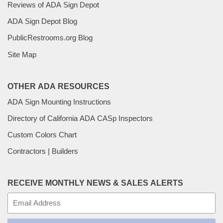
Reviews of ADA Sign Depot
ADA Sign Depot Blog
PublicRestrooms.org Blog
Site Map
OTHER ADA RESOURCES
ADA Sign Mounting Instructions
Directory of California ADA CASp Inspectors
Custom Colors Chart
Contractors | Builders
RECEIVE MONTHLY NEWS & SALES ALERTS
E-
mail