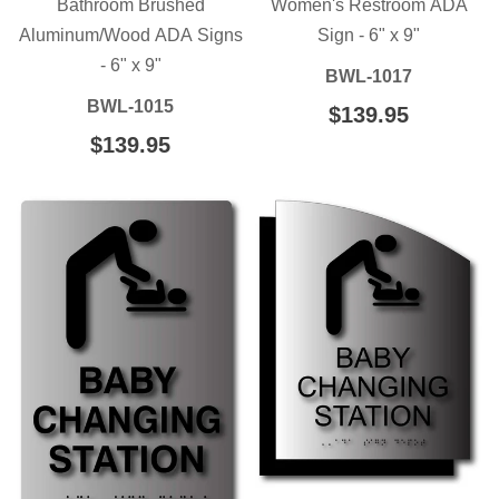
Bathroom Brushed
Women's Restroom ADA
Aluminum/Wood ADA Signs
Sign - 6" x 9"
- 6" x 9"
BWL-1017
BWL-1015
REGULAR
$139.95
$139.95
PRICE
REGULAR
$139.95
$139.95
PRICE