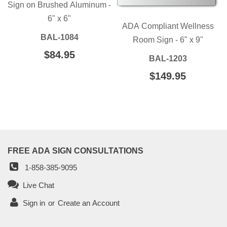
Sign on Brushed Aluminum -
6" x 6"
ADA Compliant Wellness
BAL-1084
Room Sign - 6" x 9"
REGULAR
$84.95
$84.95
BAL-1203
PRICE
REGULAR
$149.95
$149.95
PRICE
FREE ADA SIGN CONSULTATIONS
1-858-385-9095
Live Chat
Sign in
or
Create an Account