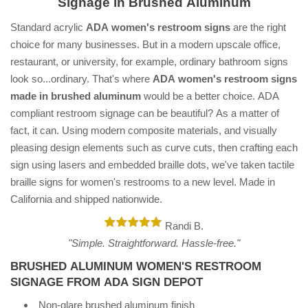
Signage in Brushed Aluminum
Standard acrylic
ADA women's restroom signs
are the right
choice for many businesses. But in a modern upscale office,
restaurant, or university, for example, ordinary bathroom signs
look so...ordinary. That's where
ADA women's restroom signs
made in brushed aluminum
would be a better choice. ADA
compliant restroom signage can be beautiful? As a matter of
fact, it can. Using modern composite materials, and visually
pleasing design elements such as curve cuts, then crafting each
sign using lasers and embedded braille dots, we've taken tactile
braille signs for women's restrooms to a new level. Made in
California and shipped nationwide.
Randi B.
"Simple. Straightforward. Hassle-free."
BRUSHED ALUMINUM WOMEN'S RESTROOM
SIGNAGE FROM ADA SIGN DEPOT
Non-glare brushed aluminum finish