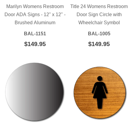
Marilyn Womens Restroom
Title 24 Womens Restroom
Door ADA Signs - 12" x 12" -
Door Sign Circle with
Brushed Aluminum
Wheelchair Symbol
BAL-1151
BAL-1005
REGULAR
$149.95
$149.95
REGULAR
$149.95
$149.95
PRICE
PRICE