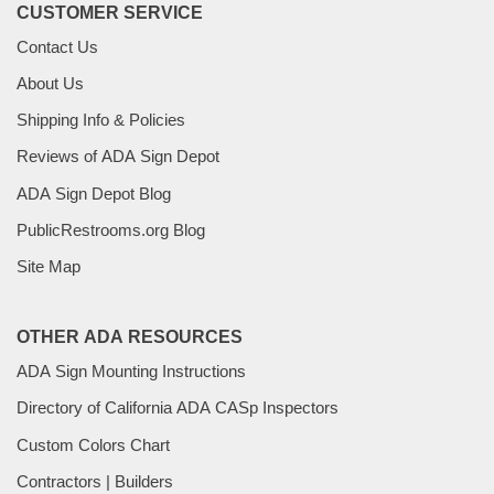
CUSTOMER SERVICE
Contact Us
About Us
Shipping Info & Policies
Reviews of ADA Sign Depot
ADA Sign Depot Blog
PublicRestrooms.org Blog
Site Map
OTHER ADA RESOURCES
ADA Sign Mounting Instructions
Directory of California ADA CASp Inspectors
Custom Colors Chart
Contractors | Builders