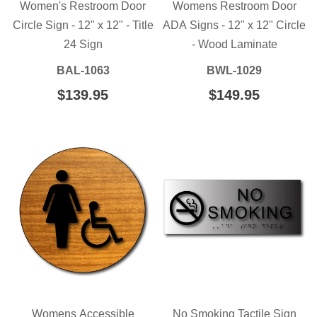
Women's Restroom Door
Womens Restroom Door
Circle Sign - 12" x 12" - Title
ADA Signs - 12" x 12" Circle
24 Sign
- Wood Laminate
BAL-1063
BWL-1029
REGULAR
$139.95
$139.95
REGULAR
$149.95
$149.95
PRICE
PRICE
Womens Accessible
No Smoking Tactile Sign