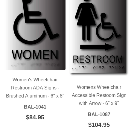
Women's Wheelchair
Womens Wheelchair
Restroom ADA Signs -
Accessible Restoom Sign
Brushed Aluminum - 6" x 8"
with Arrow - 6" x 9"
BAL-1041
BAL-1087
REGULAR
$84.95
$84.95
PRICE
REGULAR
$104.95
$104.95
PRICE