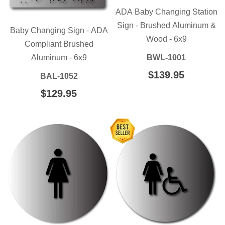
ADA Baby Changing Station
Sign - Brushed Aluminum &
Baby Changing Sign - ADA
Wood - 6x9
Compliant Brushed
Aluminum - 6x9
BWL-1001
REGULAR
$139.95
$139.95
BAL-1052
PRICE
REGULAR
$129.95
$129.95
PRICE