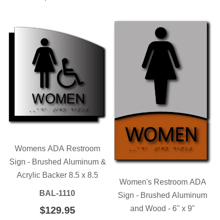
PRICE
Womens ADA Restroom
Sign - Brushed Aluminum &
Acrylic Backer 8.5 x 8.5
Women's Restroom ADA
BAL-1110
Sign - Brushed Aluminum
and Wood - 6" x 9"
REGULAR
$129.95
$129.95