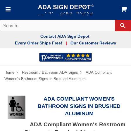
Se
Contact ADA Sign Depot
Every Order Ships Free!
Our Customer Reviews
|
›
›
Home
Restroom / Bathroom ADA Signs
ADA Compliant
Women's Bathroom Signs in Brushed Aluminum
ADA COMPLIANT WOMEN'S
BATHROOM SIGNS IN BRUSHED
ALUMINUM
ADA Compliant Women's Restroom