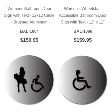
Womens Bathroom Door
Women's Wheelchair
Sign with Text - 12x12 Circle
Accessible Bathroom Door
- Brushed Aluminum
Sign with Text - 12" x 12"
BAL-1064
BAL-1066
REGULAR
$159.95
$159.95
REGULAR
$159.95
$159.95
PRICE
PRICE