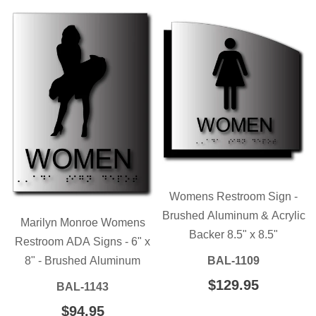
Womens Restroom Sign -
Brushed Aluminum & Acrylic
Marilyn Monroe Womens
Backer 8.5" x 8.5"
Restroom ADA Signs - 6" x
8" - Brushed Aluminum
BAL-1109
REGULAR
$129.95
$129.95
BAL-1143
PRICE
REGULAR
$94.95
$94.95