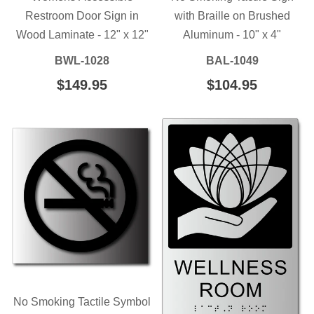
Restroom Door Sign in
with Braille on Brushed
Wood Laminate - 12" x 12"
Aluminum - 10" x 4"
BWL-1028
BAL-1049
REGULAR
$149.95
$149.95
REGULAR
$104.95
$104.95
PRICE
PRICE
No Smoking Tactile Symbol