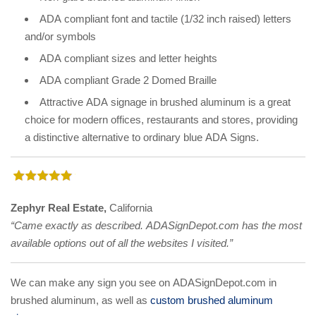
ADA compliant font and tactile (1/32 inch raised) letters
and/or symbols
ADA compliant sizes and letter heights
ADA compliant Grade 2 Domed Braille
Attractive ADA signage in brushed aluminum is a great
choice for modern offices, restaurants and stores, providing
a distinctive alternative to ordinary blue ADA Signs.
Zephyr Real Estate,
California
“Came exactly as described. ADASignDepot.com has the most
available options out of all the websites I visited.”
We can make any sign you see on ADASignDepot.com in
brushed aluminum, as well as
custom brushed aluminum