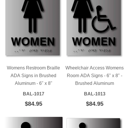
Womens Restroom Braille
Wheelchair Access Womens
ADA Signs in Brushed
Room ADA Signs - 6" x 8" -
Aluminum - 6" x 8"
Brushed Aluminum
BAL-1017
BAL-1013
REGULAR
$84.95
$84.95
REGULAR
$84.95
$84.95
PRICE
PRICE