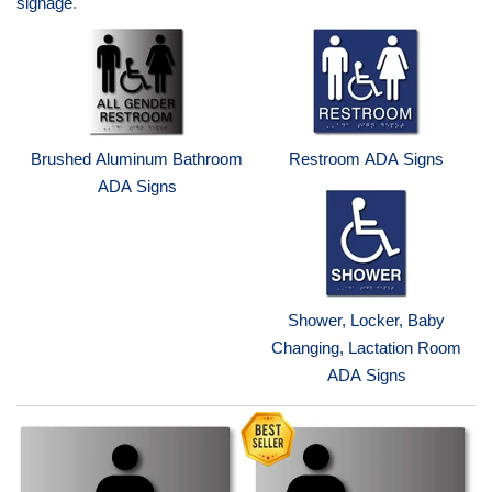
signage
.
Brushed Aluminum Bathroom
Restroom ADA Signs
ADA Signs
Shower, Locker, Baby
Changing, Lactation Room
ADA Signs