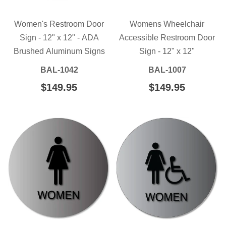
Women's Restroom Door
Womens Wheelchair
Sign - 12" x 12" - ADA
Accessible Restroom Door
Brushed Aluminum Signs
Sign - 12" x 12"
BAL-1042
BAL-1007
REGULAR
$149.95
$149.95
REGULAR
$149.95
$149.95
PRICE
PRICE