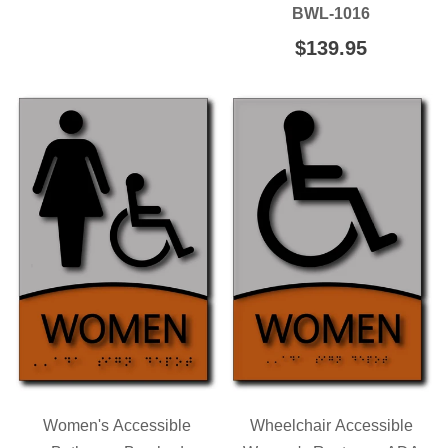
PRICE
BWL-1016
REGULAR
$139.95
$139.95
PRICE
Women's Accessible
Wheelchair Accessible