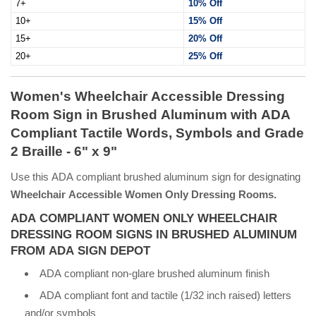
7+
10% Off
10+
15% Off
15+
20% Off
20+
25% Off
Women's Wheelchair Accessible Dressing
Room Sign in Brushed Aluminum with ADA
Compliant Tactile Words, Symbols and Grade
2 Braille - 6" x 9"
Use this ADA compliant brushed aluminum sign for designating
Wheelchair Accessible Women Only Dressing Rooms.
ADA COMPLIANT WOMEN ONLY WHEELCHAIR
DRESSING ROOM SIGNS IN BRUSHED ALUMINUM
FROM ADA SIGN DEPOT
ADA compliant non-glare brushed aluminum finish
ADA compliant font and tactile (1/32 inch raised) letters
and/or symbols