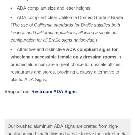
ADA compliant size and letter heights
ADA compliant clear California Domed Grade 2 Braille
(
The use of California standards for Braille satisfies both
Federal and California regulations, allowing a single dot
configuration for all Braille signs nationwide.
)
Attractive and distinctive
ADA compliant signs for
wheelchair accessible female only dressing rooms
in
brushed aluminum are a great choice for upscale offices,
restaurants and stores, providing a classy alternative to
plastic ADA Signs.
Shop all our
Restroom ADA Signs
Our brushed aluminum ADA signs are crafted from high-
quality grained, matte finished acrylic to give the look of metal