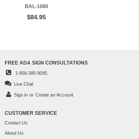
BAL-1080
REGULAR
$84.95
$84.95
PRICE
FREE ADA SIGN CONSULTATIONS
1-858-385-9095
Live Chat
Sign in
or
Create an Account
CUSTOMER SERVICE
Contact Us
About Us