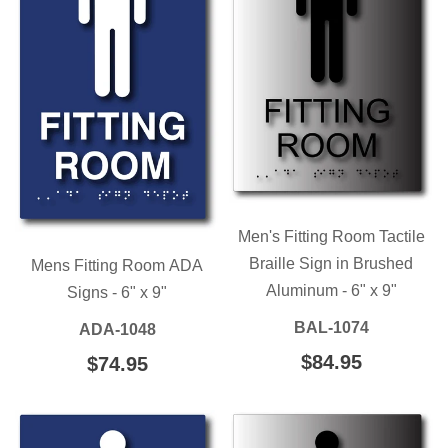
Men's Fitting Room Tactile
Braille Sign in Brushed
Mens Fitting Room ADA
Aluminum - 6" x 9"
Signs - 6" x 9"
BAL-1074
ADA-1048
REGULAR
$84.95
$84.95
REGULAR
$74.95
$74.95
PRICE
PRICE