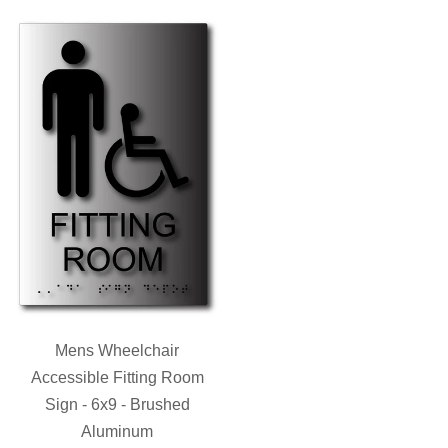
Mens Wheelchair
Accessible Fitting Room
Sign - 6x9 - Brushed
Aluminum