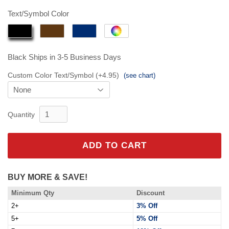
$84.95
Text/Symbol Color
Black
Ships in 3-5 Business Days
Custom Color Text/Symbol (+4.95)
(see chart)
Quantity
ADD TO CART
BUY MORE & SAVE!
Minimum Qty
Discount
2+
3% Off
5+
5% Off