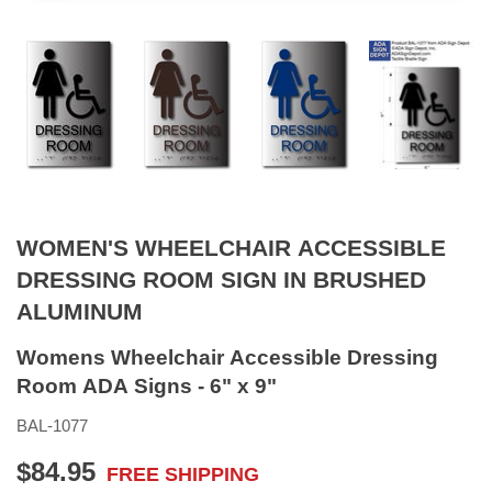
WOMEN'S WHEELCHAIR ACCESSIBLE
DRESSING ROOM SIGN IN BRUSHED
ALUMINUM
Womens Wheelchair Accessible Dressing
Room ADA Signs - 6" x 9"
BAL-1077
$84.95
FREE SHIPPING