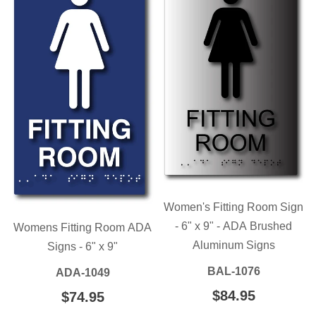
Women's Fitting Room Sign
- 6" x 9" - ADA Brushed
Womens Fitting Room ADA
Aluminum Signs
Signs - 6" x 9"
BAL-1076
ADA-1049
REGULAR
$84.95
$84.95
REGULAR
$74.95
$74.95
PRICE
PRICE