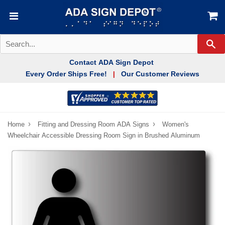
Se
Contact ADA Sign Depot
Every Order Ships Free!
Our Customer Reviews
|
›
›
Home
Fitting and Dressing Room ADA Signs
Women's
Wheelchair Accessible Dressing Room Sign in Brushed Aluminum