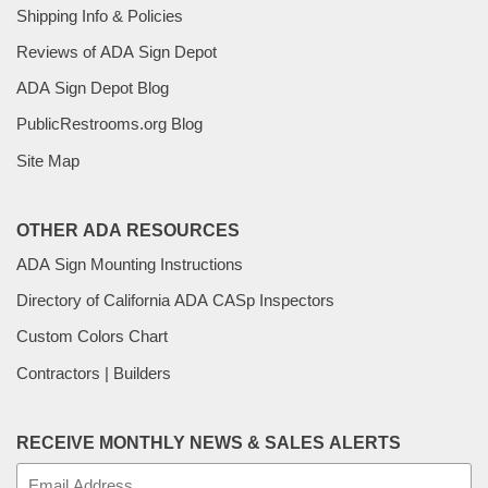
Shipping Info & Policies
Reviews of ADA Sign Depot
ADA Sign Depot Blog
PublicRestrooms.org Blog
Site Map
OTHER ADA RESOURCES
ADA Sign Mounting Instructions
Directory of California ADA CASp Inspectors
Custom Colors Chart
Contractors | Builders
RECEIVE MONTHLY NEWS & SALES ALERTS
E-