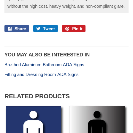
without the high cost, heavy weight, and non-compliant glare.
Share
Tweet
Pin it
Share
Tweet
Pin
on
on
on
Facebook
Twitter
Pinterest
YOU MAY ALSO BE INTERESTED IN
Brushed Aluminum Bathroom ADA Signs
Fitting and Dressing Room ADA Signs
RELATED PRODUCTS