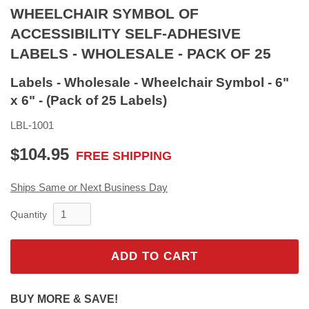
WHEELCHAIR SYMBOL OF
ACCESSIBILITY SELF-ADHESIVE
LABELS - WHOLESALE - PACK OF 25
Labels - Wholesale - Wheelchair Symbol - 6"
x 6" - (Pack of 25 Labels)
LBL-1001
$104.95
FREE SHIPPING
$104.95
Ships Same or Next Business Day
Quantity
ADD TO CART
BUY MORE & SAVE!