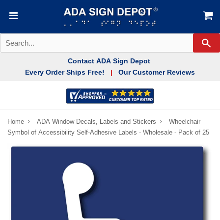
Se
Contact ADA Sign Depot
Every Order Ships Free!
Our Customer Reviews
|
›
›
Home
ADA Window Decals, Labels and Stickers
Wheelchair
Symbol of Accessibility Self-Adhesive Labels - Wholesale - Pack of 25