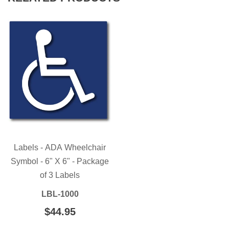
Labels - ADA Wheelchair
Symbol - 6" X 6" - Package
of 3 Labels
LBL-1000
REGULAR
$44.95
$44.95
PRICE