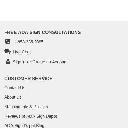
FREE ADA SIGN CONSULTATIONS
1-858-385-9095
Live Chat
Sign in
or
Create an Account
CUSTOMER SERVICE
Contact Us
About Us
Shipping Info & Policies
Reviews of ADA Sign Depot
ADA Sign Depot Blog