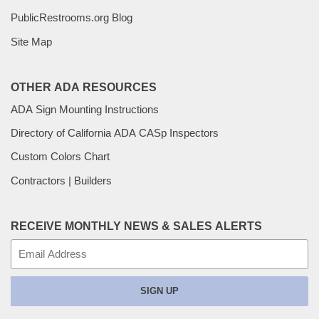
PublicRestrooms.org Blog
Site Map
OTHER ADA RESOURCES
ADA Sign Mounting Instructions
Directory of California ADA CASp Inspectors
Custom Colors Chart
Contractors | Builders
RECEIVE MONTHLY NEWS & SALES ALERTS
E-
mail
SIGN UP