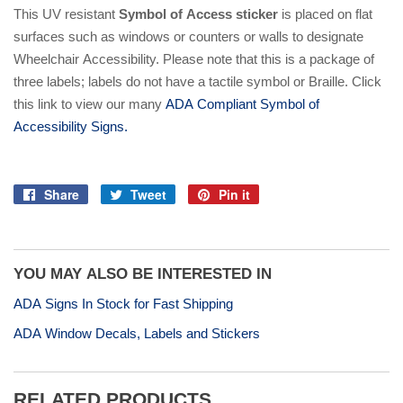
This UV resistant
Symbol of Access sticker
is placed on flat
surfaces such as windows or counters or walls to designate
Wheelchair Accessibility. Please note that this is a package of
three labels; labels do not have a tactile symbol or Braille. Click
this link to view our many
ADA Compliant Symbol of
Accessibility Signs.
Share
Tweet
Pin it
Share
Tweet
Pin
on
on
on
Facebook
Twitter
Pinterest
YOU MAY ALSO BE INTERESTED IN
ADA Signs In Stock for Fast Shipping
ADA Window Decals, Labels and Stickers
RELATED PRODUCTS