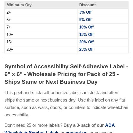
Minimum Qty
Discount
2+
3% Off
5+
5% Off
7+
10% Off
10+
15% Off
15+
20% Off
20+
25% Off
Symbol of Accessibility Self-Adhesive Label -
6" x 6" - Wholesale Pricing for Pack of 25 -
Ships Same or Next Business Day
This peel-and-stick self-adhesive label is in stock and often
ships the same or next business day. Use this label on any flat
surface, such as walls, doors, or counters to indicate wheelchair
accessibility.
Don't need 25 or more labels?
Buy a 3-pack of our
ADA
Wheelchair Symbol Labels
or
contact us
for pricing on