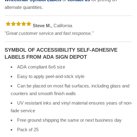
alternate quantities.
Steve M.,
California
"Great customer service and fast response."
SYMBOL OF ACCESSIBILITY SELF-ADHESIVE
LABELS FROM ADA SIGN DEPOT
ADA compliant 6x6 size
Easy to apply peel-and-stick style
Can be placed on most flat surfaces, including glass and
counters and smooth finish walls
UV resistant inks and vinyl material ensures years of non-
fade service
Free ground shipping the same or next business day
Pack of 25